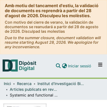
Amb motiu del tancament d'estiu, la validació
de documents es reprendrà a partir del 28
d'agost de 2026. Disculpeu les molèsties.
Con motivo del cierre de verano, la validación de
documentos se reanudará a partir del 28 de agosto
de 2026. Disculpad las molestias
Due to the summer closure, document validation will
resume starting August 28, 2026. We apologize for
any inconvenience.
(current)
Iniciar sessió
Comunitats i col·leccions
Inici
Recerca
Institut d'lnvestigació Biomèdica de Bellvitge (IDIBELL)
Navega per tot el DD
Articles publicats en revistes (Institut d'lnvestigació Biomèdica de Bellvitge (IDIBELL))
Com publicar
Systemic and functional effects of continuous azithromycin treatment in patients with severe chronic obstructive pulmonary disease and frequent exacerbations
Contacte