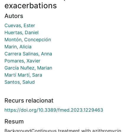
exacerbations
Autors
Cuevas, Ester
Huertas, Daniel
Montón, Concepción
Marin, Alicia
Carrera Salinas, Anna
Pomares, Xavier
García Nuñez, Marian
Martí Martí, Sara
Santos, Salud
Recurs relacionat
https://doi.org/10.3389/fmed.2023.1229463
Resum
BackgroundContinuous treatment with azithromycin