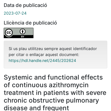
Data de publicació
2023-07-24
Llicència de publicació
Si us plau utilitzeu sempre aquest identificador
per citar o enllaçar aquest document:
https://hdl.handle.net/2445/202624
Systemic and functional effects
of continuous azithromycin
treatment in patients with severe
chronic obstructive pulmonary
disease and frequent