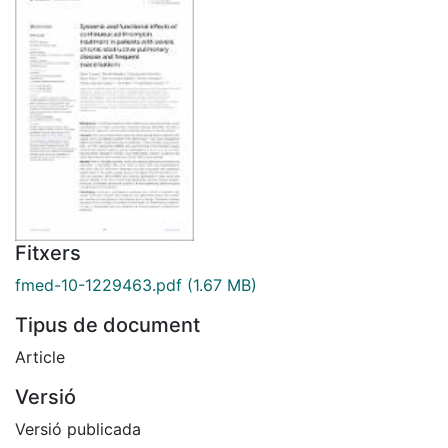
Fitxers
fmed-10-1229463.pdf
(1.67 MB)
Tipus de document
Article
Versió
Versió publicada