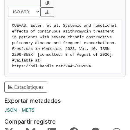
associated with significant improvement in the partial
arterial pressure of oxygen (9.2 mmHg, 95% CI 1.4-
16.9) at 12 months. While TNFR2 was reduced
significantly in both serum and sputum samples, IL-13
CUEVAS, Ester, et al. Systemic and functional 
and IL-6 were only significantly reduced in serum
effects of continuous azithromycin treatment 
samples. Moreover, an elevated serum and sputum IL-
in patients with severe chronic obstructive 
8 level significantly predicted good clinical response
pulmonary disease and frequent exacerbations. 
Frontiers in Medicine
. 2023. Vol. 10. ISSN 
to treatment. ConclusionContinuous azithromycin
2296-858X. [consulted: 8 of August of 2026]. 
treatment in a cohort of patients with severe COPD
Available at: 
and frequent exacerbations can significantly reduce
https://hdl.handle.net/2445/202624
the number and severity of exacerbations and improve
gas exchange. Treatment changes the pattern of
microorganism isolates and decreases the
Estadístiques
inflammatory response. Of note, IL-8 may have utility
as a predictor of clinical response to azithromycin
Exportar metadades
treatment.
JSON
-
METS
Compartir registre