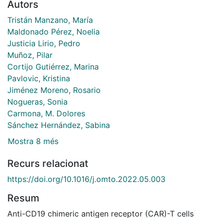
Autors
Tristán Manzano, María
Maldonado Pérez, Noelia
Justicia Lirio, Pedro
Muñoz, Pilar
Cortijo Gutiérrez, Marina
Pavlovic, Kristina
Jiménez Moreno, Rosario
Nogueras, Sonia
Carmona, M. Dolores
Sánchez Hernández, Sabina
Mostra 8 més
Recurs relacionat
https://doi.org/10.1016/j.omto.2022.05.003
Resum
Anti-CD19 chimeric antigen receptor (CAR)-T cells