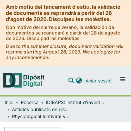
Amb motiu del tancament d'estiu, la validació
de documents es reprendrà a partir del 28
d'agost de 2026. Disculpeu les molèsties.
Con motivo del cierre de verano, la validación de
documentos se reanudará a partir del 28 de agosto
de 2026. Disculpad las molestias
Due to the summer closure, document validation will
resume starting August 28, 2026. We apologize for
any inconvenience.
(current)
Iniciar sessió
Comunitats i col·leccions
Inici
Recerca
IDIBAPS: Institut d'investigacions Biomèdiques August Pi i Sunyer
Navega per tot el DD
Articles publicats en revistes (IDIBAPS: Institut d'investigacions Biomèdiques August Pi i Sunyer)
Com publicar
Physiological lentiviral vectors for the generation of improved CAR-T cells
Contacte