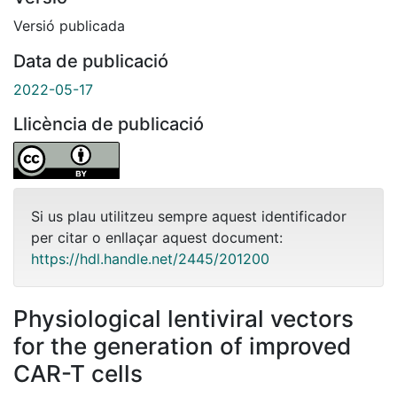
Versió publicada
Data de publicació
2022-05-17
Llicència de publicació
Si us plau utilitzeu sempre aquest identificador
per citar o enllaçar aquest document:
https://hdl.handle.net/2445/201200
Physiological lentiviral vectors
for the generation of improved
CAR-T cells