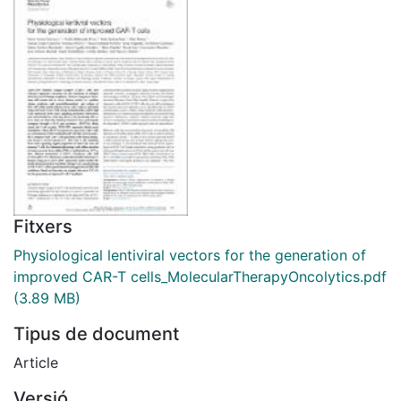
Fitxers
Physiological lentiviral vectors for the generation of
improved CAR-T cells_MolecularTherapyOncolytics.pdf
(3.89 MB)
Tipus de document
Article
Versió