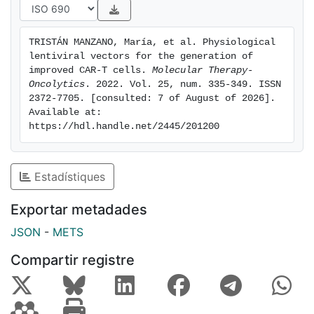
stem cell memory T cells, less exhausted phenotype,
and milder secretion of tumor necrosis factor alpha
TRISTÁN MANZANO, María, et al. Physiological 
(TNF-alpha) and interferon (IFN)-gamma after efficient
lentiviral vectors for the generation of 
destruction of CD19(+) lymphoma cells, both in vitro
improved CAR-T cells. 
Molecular Therapy-
and in vivo. Moreover, we also showed their improved
Oncolytics
. 2022. Vol. 25, num. 335-349. ISSN 
2372-7705. [consulted: 7 of August of 2026]. 
efficiency using an in vitro CD19(+) pancreatic tumor
Available at: 
model. We finally demonstrated the feasibility of large-
https://hdl.handle.net/2445/201200
scale manufacturing of AW-CAR-T cells in guanosine
monophosphate (GMP)-like conditions. Based on these
data, we propose the use of AWLVs for the generation
Estadístiques
of improved CAR-T products.
Exportar metadades
JSON
-
METS
Compartir registre