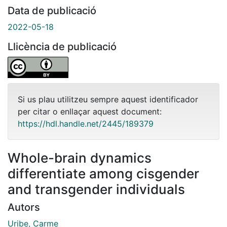
Data de publicació
2022-05-18
Llicència de publicació
Si us plau utilitzeu sempre aquest identificador
per citar o enllaçar aquest document:
https://hdl.handle.net/2445/189379
Whole-brain dynamics
differentiate among cisgender
and transgender individuals
Autors
Uribe, Carme