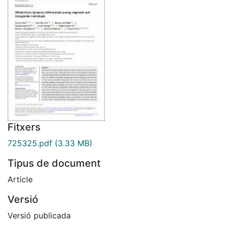
Fitxers
725325.pdf
(3.33 MB)
Tipus de document
Article
Versió
Versió publicada