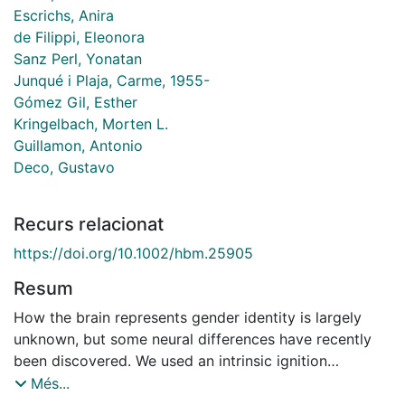
Escrichs, Anira
de Filippi, Eleonora
Sanz Perl, Yonatan
Junqué i Plaja, Carme, 1955-
Gómez Gil, Esther
Kringelbach, Morten L.
Guillamon, Antonio
Deco, Gustavo
Recurs relacionat
https://doi.org/10.1002/hbm.25905
Resum
How the brain represents gender identity is largely
unknown, but some neural differences have recently
been discovered. We used an intrinsic ignition
framework to investigate whether there are gender
Més...
differences in the propagation of neural activity across