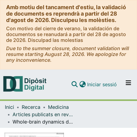
Amb motiu del tancament d'estiu, la validació
de documents es reprendrà a partir del 28
d'agost de 2026. Disculpeu les molèsties.
Con motivo del cierre de verano, la validación de
documentos se reanudará a partir del 28 de agosto
de 2026. Disculpad las molestias
Due to the summer closure, document validation will
resume starting August 28, 2026. We apologize for
any inconvenience.
(current)
Iniciar sessió
Comunitats i col·leccions
Inici
Recerca
Medicina
Navega per tot el DD
Articles publicats en revistes (Medicina)
Com publicar
Whole-brain dynamics differentiate among cisgender and transgender individuals
Contacte