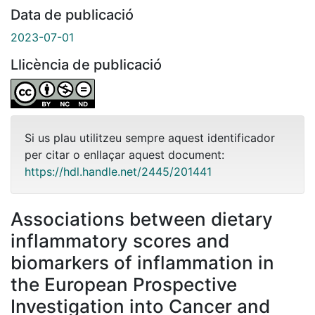
Data de publicació
2023-07-01
Llicència de publicació
Si us plau utilitzeu sempre aquest identificador
per citar o enllaçar aquest document:
https://hdl.handle.net/2445/201441
Associations between dietary
inflammatory scores and
biomarkers of inflammation in
the European Prospective
Investigation into Cancer and