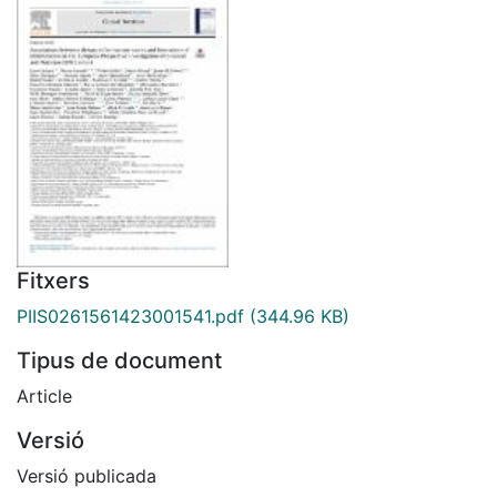
Fitxers
PIIS0261561423001541.pdf
(344.96 KB)
Tipus de document
Article
Versió
Versió publicada