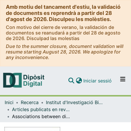
Amb motiu del tancament d'estiu, la validació
de documents es reprendrà a partir del 28
d'agost de 2026. Disculpeu les molèsties.
Con motivo del cierre de verano, la validación de
documentos se reanudará a partir del 28 de agosto
de 2026. Disculpad las molestias
Due to the summer closure, document validation will
resume starting August 28, 2026. We apologize for
any inconvenience.
(current)
Iniciar sessió
Comunitats i col·leccions
Inici
Recerca
Institut d'lnvestigació Biomèdica de Bellvitge (IDIBELL)
Navega per tot el DD
Articles publicats en revistes (Institut d'lnvestigació Biomèdica de Bellvitge (IDIBELL))
Com publicar
Associations between dietary inflammatory scores and biomarkers of inflammation in the European Prospective Investigation into Cancer and Nutrition (EPIC) cohort
Contacte