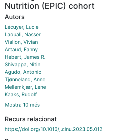
Nutrition (EPIC) cohort
Autors
Lécuyer, Lucie
Laouali, Nasser
Viallon, Vivian
Artaud, Fanny
Hébert, James R.
Shivappa, Nitin
Agudo, Antonio
Tjønneland, Anne
Mellemkjær, Lene
Kaaks, Rudolf
Mostra 10 més
Recurs relacionat
https://doi.org/10.1016/j.clnu.2023.05.012