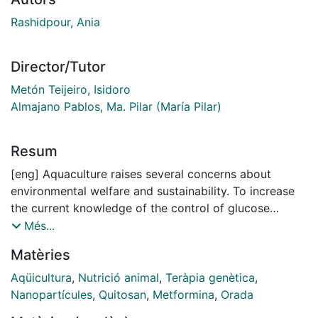
Rashidpour, Ania
Director/Tutor
Metón Teijeiro, Isidoro
Almajano Pablos, Ma. Pilar (María Pilar)
Resum
[eng] Aquaculture raises several concerns about
environmental welfare and sustainability. To increase
the current knowledge of the control of glucose
homeostasis in carnivorous fish, we studied the effect
Més...
of metformin, an anti-diabetic drug for humans, on
Matèries
serum metabolites, and ratelimiting enzymes in key
pathways and lipogenic factors in the liver of gilthead
Aqüicultura
,
Nutrició animal
,
Teràpia genètica
,
sea bream (Sparus aurata). Our findings showed that
Nanopartícules
,
Quitosan
,
Metformina
,
Orada
metformin improved glucose homeostasis in S. aurata