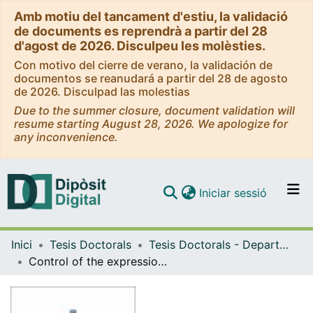
Amb motiu del tancament d'estiu, la validació
de documents es reprendrà a partir del 28
d'agost de 2026. Disculpeu les molèsties.
Con motivo del cierre de verano, la validación de
documentos se reanudará a partir del 28 de agosto
de 2026. Disculpad las molestias
Due to the summer closure, document validation will
resume starting August 28, 2026. We apologize for
any inconvenience.
(current)
Iniciar sessió
Comunitats i col·leccions
Inici
Tesis Doctorals
Tesis Doctorals - Departament - Bioquímica i Fisiologia
Navega per tot el DD
Control of the expression of key genes to spare protein and increase the use of dietary carbohydrates in gilthead sea bream (Sparus aurata)
Com publicar
Contacte