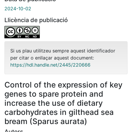
2024-10-02
Llicència de publicació
Si us plau utilitzeu sempre aquest identificador
per citar o enllaçar aquest document:
https://hdl.handle.net/2445/220666
Control of the expression of key
genes to spare protein and
increase the use of dietary
carbohydrates in gilthead sea
bream (Sparus aurata)
Autors