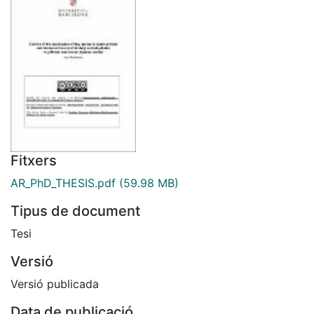
Fitxers
AR_PhD_THESIS.pdf
(59.98 MB)
Tipus de document
Tesi
Versió
Versió publicada
Data de publicació