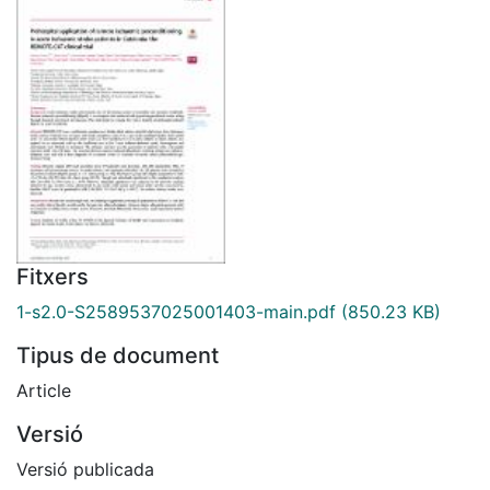
Fitxers
1-s2.0-S2589537025001403-main.pdf
(850.23 KB)
Tipus de document
Article
Versió
Versió publicada