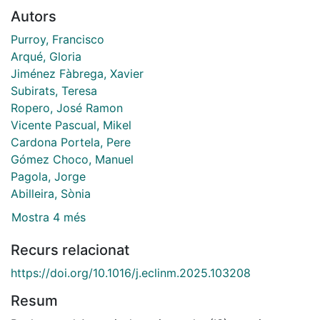
Autors
Purroy, Francisco
Arqué, Gloria
Jiménez Fàbrega, Xavier
Subirats, Teresa
Ropero, José Ramon
Vicente Pascual, Mikel
Cardona Portela, Pere
Gómez Choco, Manuel
Pagola, Jorge
Abilleira, Sònia
Mostra 4 més
Recurs relacionat
https://doi.org/10.1016/j.eclinm.2025.103208
Resum