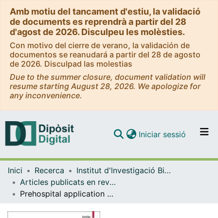
Amb motiu del tancament d'estiu, la validació
de documents es reprendrà a partir del 28
d'agost de 2026. Disculpeu les molèsties.
Con motivo del cierre de verano, la validación de
documentos se reanudará a partir del 28 de agosto
de 2026. Disculpad las molestias
Due to the summer closure, document validation will
resume starting August 28, 2026. We apologize for
any inconvenience.
(current)
Iniciar sessió
Comunitats i col·leccions
Inici
Recerca
Institut d'lnvestigació Biomèdica de Bellvitge (IDIBELL)
Navega per tot el DD
Articles publicats en revistes (Institut d'lnvestigació Biomèdica de Bellvitge (IDIBELL))
Com publicar
Prehospital application of remote ischaemic perconditioning in acute ischaemic stroke patients in Catalonia: the REMOTE-CAT clinical trial
Contacte