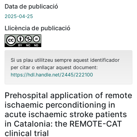
Data de publicació
2025-04-25
Llicència de publicació
Si us plau utilitzeu sempre aquest identificador
per citar o enllaçar aquest document:
https://hdl.handle.net/2445/222100
Prehospital application of remote
ischaemic perconditioning in
acute ischaemic stroke patients
in Catalonia: the REMOTE-CAT
clinical trial