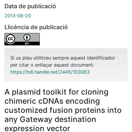
Data de publicació
2013-08-20
Llicència de publicació
Si us plau utilitzeu sempre aquest identificador
per citar o enllaçar aquest document:
https://hdl.handle.net/2445/103063
A plasmid toolkit for cloning
chimeric cDNAs encoding
customized fusion proteins into
any Gateway destination
expression vector