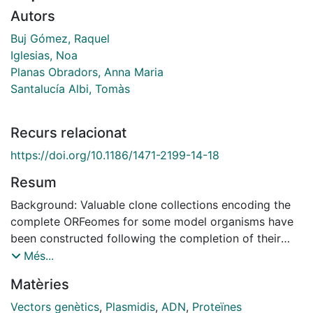
Autors
Buj Gómez, Raquel
Iglesias, Noa
Planas Obradors, Anna Maria
Santalucía Albi, Tomàs
Recurs relacionat
https://doi.org/10.1186/1471-2199-14-18
Resum
Background: Valuable clone collections encoding the
complete ORFeomes for some model organisms have
been constructed following the completion of their
genome sequencing projects. These libraries are based
Més...
on Gateway cloning technology, which facilitates the
Matèries
study of protein function by simplifying the subcloning
of open reading frames (ORF) into any suitable
Vectors genètics
,
Plasmidis
,
ADN
,
Proteïnes