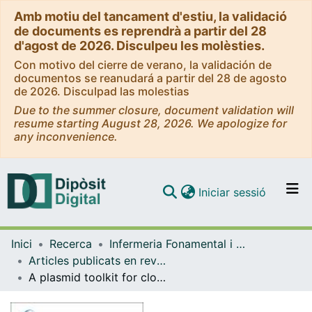
Amb motiu del tancament d'estiu, la validació
de documents es reprendrà a partir del 28
d'agost de 2026. Disculpeu les molèsties.
Con motivo del cierre de verano, la validación de
documentos se reanudará a partir del 28 de agosto
de 2026. Disculpad las molestias
Due to the summer closure, document validation will
resume starting August 28, 2026. We apologize for
any inconvenience.
(current)
Iniciar sessió
Comunitats i col·leccions
Inici
Recerca
Infermeria Fonamental i Clínica
Navega per tot el DD
Articles publicats en revistes (Infermeria Fonamental i Clínica)
Com publicar
A plasmid toolkit for cloning chimeric cDNAs encoding customized fusion proteins into any Gateway destination expression vector
Contacte