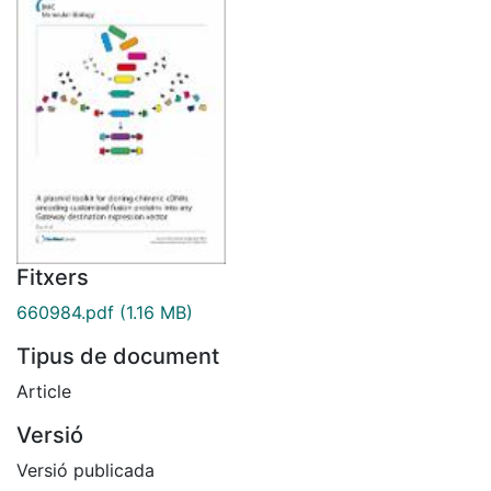
Fitxers
660984.pdf
(1.16 MB)
Tipus de document
Article
Versió
Versió publicada