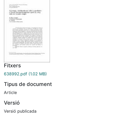
Fitxers
638992.pdf
(1.02 MB)
Tipus de document
Article
Versió
Versió publicada