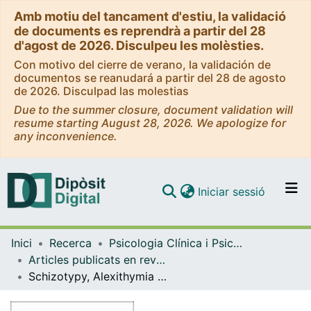
Amb motiu del tancament d'estiu, la validació
de documents es reprendrà a partir del 28
d'agost de 2026. Disculpeu les molèsties.
Con motivo del cierre de verano, la validación de
documentos se reanudará a partir del 28 de agosto
de 2026. Disculpad las molestias
Due to the summer closure, document validation will
resume starting August 28, 2026. We apologize for
any inconvenience.
(current)
Iniciar sessió
Comunitats i col·leccions
Inici
Recerca
Psicologia Clínica i Psicobiologia
Navega per tot el DD
Articles publicats en revistes (Psicologia Clínica i Psicobiologia)
Com publicar
Schizotypy, Alexithymia and Affect as predictors of Facial Emotion Recognition Capability using static and dynamic images
Contacte