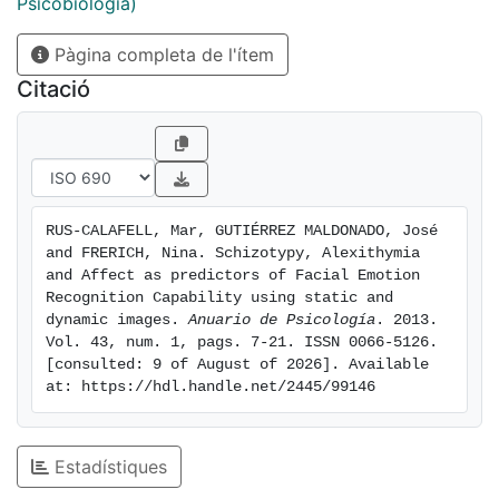
study variables; the amount of variance in emotion
Psicobiologia)
recognition capability predicted by OLIFE-R, TAS-20
Pàgina completa de l'ítem
and PANAS was calculated by using the linear
regression model. Results showed that alexithymia
Citació
was strongly associated with schizotypy and NA;
furthermore, alexithymia and NA made a significant
contribution to the prediction of emotion recognition
capability. The predictive model was fitted for two
types of presentations (photographs and virtual
RUS-CALAFELL, Mar, GUTIÉRREZ MALDONADO, José 
reality). The inclusion of virtual faces emerges as a
and FRERICH, Nina. Schizotypy, Alexithymia 
response to the need to consider computer characters
and Affect as predictors of Facial Emotion 
as new assessment and treatment material for
Recognition Capability using static and 
dynamic images. 
Anuario de Psicología
. 2013. 
research and therapy in psychology
Vol. 43, num. 1, pags. 7-21. ISSN 0066-5126. 
[consulted: 9 of August of 2026]. Available 
at: https://hdl.handle.net/2445/99146
Estadístiques