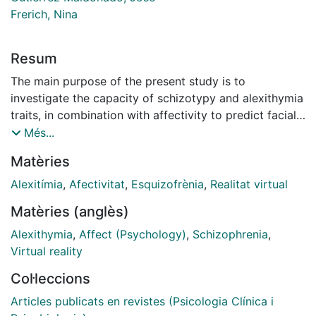
Frerich, Nina
Resum
The main purpose of the present study is to
investigate the capacity of schizotypy and alexithymia
traits, in combination with affectivity to predict facial
emotion recognition capability in a sample of
Més...
nonclinical adults. Consecutive healthy participants
Matèries
(N= 98) were investigated using the Toronto
Alexithymia Scale-20 (TAS-20), the Oxford-Liverpool
Alexitímia
,
Afectivitat
,
Esquizofrènia
,
Realitat virtual
Inventory of Feelings and Experiences-Reduced
Matèries (anglès)
Version (O-LIFE-R), and the Positive and NA Schedule
(PANAS). A set of validated photographs (static
Alexithymia
,
Affect (Psychology)
,
Schizophrenia
,
images) and virtual faces (dynamic images) for
Virtual reality
presenting the basic emotions was used to assess
Col·leccions
emotion recognition. Pearson correlations were
applied to investigate the relationship between the
Articles publicats en revistes (Psicologia Clínica i