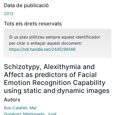
Data de publicació
2013
Tots els drets reservats
Si us plau utilitzeu sempre aquest identificador
per citar o enllaçar aquest document:
https://hdl.handle.net/2445/99146
Schizotypy, Alexithymia and
Affect as predictors of Facial
Emotion Recognition Capability
using static and dynamic images
Autors
Rus-Calafell, Mar
Gutiérrez Maldonado, José