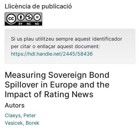
Llicència de publicació
Si us plau utilitzeu sempre aquest identificador
per citar o enllaçar aquest document:
https://hdl.handle.net/2445/58436
Measuring Sovereign Bond
Spillover in Europe and the
Impact of Rating News
Autors
Claeys, Peter
Vasicek, Borek