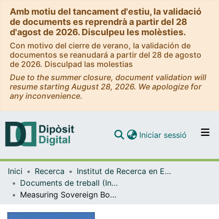
Amb motiu del tancament d'estiu, la validació
de documents es reprendrà a partir del 28
d'agost de 2026. Disculpeu les molèsties.
Con motivo del cierre de verano, la validación de
documentos se reanudará a partir del 28 de agosto
de 2026. Disculpad las molestias
Due to the summer closure, document validation will
resume starting August 28, 2026. We apologize for
any inconvenience.
(current)
Iniciar sessió
Comunitats i col·leccions
Inici
Recerca
Institut de Recerca en Economia Aplicada Regional i Pública (IREA)
Navega per tot el DD
Documents de treball (Institut de Recerca en Economia Aplicada Regional i Pública (IREA))
Com publicar
Measuring Sovereign Bond Spillover in Europe and the Impact of Rating News
Contacte