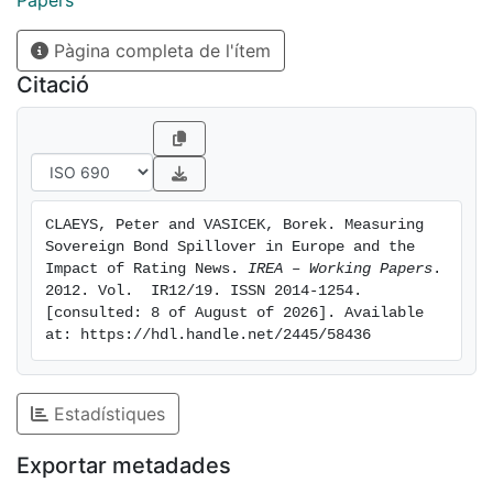
Papers
dynamic linkages between spreads and the ratings of
Pàgina completa de l'ítem
the main credit rating agencies. We find a two-sided
relation between rating news and sovereign risk
Citació
premia. The spillover of rating news is very
heterogeneous, and it is substantially stronger for
downgrades at lower grades. The impact is often
weaker domestically than on bond spreads of other
sovereigns.
CLAEYS, Peter and VASICEK, Borek. Measuring 
Sovereign Bond Spillover in Europe and the 
Impact of Rating News. 
IREA – Working Papers
. 
2012. Vol.  IR12/19. ISSN 2014-1254. 
[consulted: 8 of August of 2026]. Available 
at: https://hdl.handle.net/2445/58436
Estadístiques
Exportar metadades