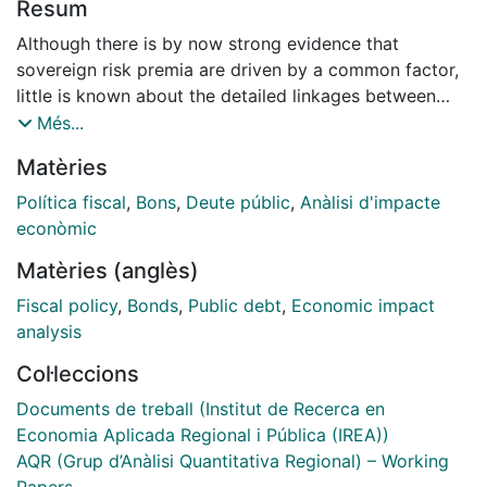
Resum
Although there is by now strong evidence that
sovereign risk premia are driven by a common factor,
little is known about the detailed linkages between
sovereign bond markets. We employ the VAR method
Més...
by Diebold and Yilmaz, 2009, to analyse the strength
Matèries
and direction of bilateral linkages between EU
sovereign bond markets using daily data on sovereign
Política fiscal
,
Bons
,
Deute públic
,
Anàlisi d'impacte
bond yield spreads and a common factor. The
econòmic
forecast-error variance decomposition of this FAVAR
Matèries (anglès)
indicates a lot of heterogeneity in the bilateral
spillover sent and received between bond markets.
Fiscal policy
,
Bonds
,
Public debt
,
Economic impact
Spillover is more important than domestic factors for
analysis
all eurozone countries. The CE countries mostly affect
Col·leccions
each other. Only Denmark, Sweden and the UK are
rather insulated from spillover. The spillover has
Documents de treball (Institut de Recerca en
increased substantially since 2007, despite starting
Economia Aplicada Regional i Pública (IREA))
from a high level. We use this framework to measure
AQR (Grup d’Anàlisi Quantitativa Regional) – Working
the impact of sovereign rating news and analyse the