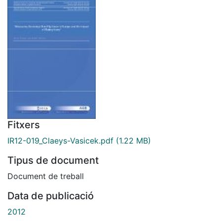
Fitxers
IR12-019_Claeys-Vasicek.pdf
(1.22 MB)
Tipus de document
Document de treball
Data de publicació
2012