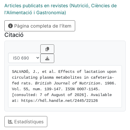
levels, as determined by the lower circulating levels of
Articles publicats en revistes (Nutrició, Ciències de
ammonia and urea. 5. No significant differences in
l'Alimentació i Gastronomia)
body-weight were observed in the period studied
Pàgina completa de l'ítem
despite increasing dam weight after weaning in the
cafeteria-fed group. 6. The size of pups of cafeteria-
Citació
fed dams was greater than that of controls, and the
differences were marked after weaning, when the
metabolic machinery of the cafeteria pup maintained
high protein accretion and body build-up using fat as
the main energy substrate characteristic of the
SALVADÓ, J., et al. Effects of lactation upon 
preweaning stage. The controls, however, changed to
circulating plasma metabolites in cafeteria-
greater utilization of amino acids as an energy
fed rats. 
British Journal of Nutrition
. 1986. 
substrate and adapted to high-protein (lowbiological-
Vol. 55, num. 139-147. ISSN 0007-1145. 
[consulted: 7 of August of 2026]. Available 
quality) diets with a significantly different pattern of
at: https://hdl.handle.net/2445/22126
circulating nitrogen distribution.
Estadístiques