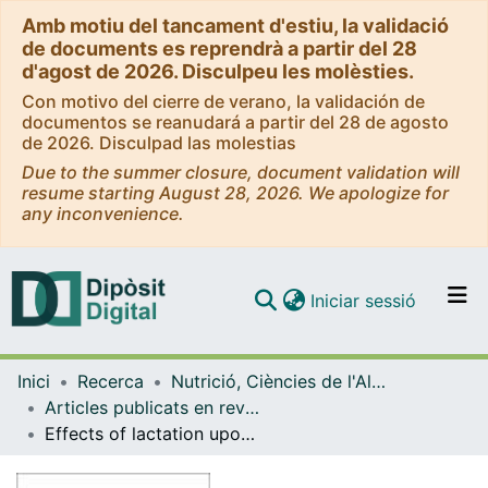
Amb motiu del tancament d'estiu, la validació
de documents es reprendrà a partir del 28
d'agost de 2026. Disculpeu les molèsties.
Con motivo del cierre de verano, la validación de
documentos se reanudará a partir del 28 de agosto
de 2026. Disculpad las molestias
Due to the summer closure, document validation will
resume starting August 28, 2026. We apologize for
any inconvenience.
(current)
Iniciar sessió
Comunitats i col·leccions
Inici
Recerca
Nutrició, Ciències de l'Alimentació i Gastronomia
Navega per tot el DD
Articles publicats en revistes (Nutrició, Ciències de l'Alimentació i Gastronomia)
Com publicar
Effects of lactation upon circulating plasma metabolites in cafeteria-fed rats
Contacte