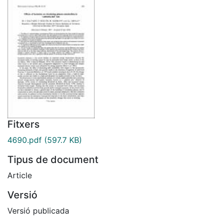
Fitxers
4690.pdf
(597.7 KB)
Tipus de document
Article
Versió
Versió publicada