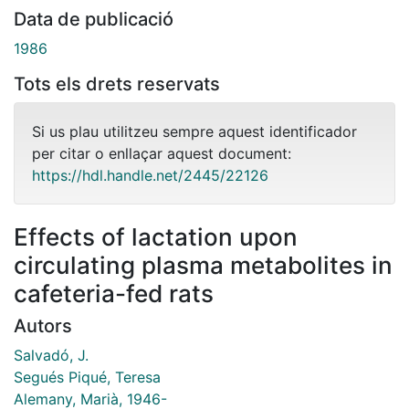
Data de publicació
1986
Tots els drets reservats
Si us plau utilitzeu sempre aquest identificador
per citar o enllaçar aquest document:
https://hdl.handle.net/2445/22126
Effects of lactation upon
circulating plasma metabolites in
cafeteria-fed rats
Autors
Salvadó, J.
Segués Piqué, Teresa
Alemany, Marià, 1946-