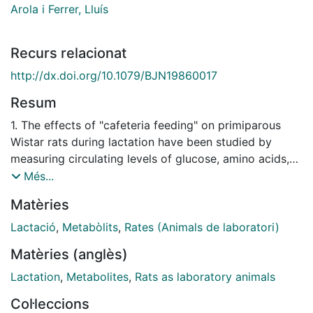
Arola i Ferrer, Lluís
Recurs relacionat
http://dx.doi.org/10.1079/BJN19860017
Resum
1. The effects of "cafeteria feeding" on primiparous
Wistar rats during lactation have been studied by
measuring circulating levels of glucose, amino acids,
lactate, urea and ammonia as well as glycogen levels
Més...
in liver and muscle. 2. No significant changes in
Matèries
glucose levels were observed despite alterations in
blood glucose compartmentation. 3. Compared with
Lactació
,
Metabòlits
,
Rates (Animals de laboratori)
controls, the dams given the cafeteria diet had higher
Matèries (anglès)
liver glycogen stores which were more easily
mobilized at the peak of lactation. 4. Rats given the
Lactation
,
Metabolites
,
Rats as laboratory animals
cafeteria diet showed a lower amino acid utilization
Col·leccions
than controls and adequately maintained circulating