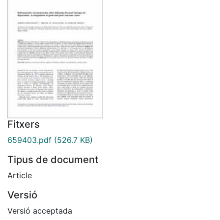
Fitxers
659403.pdf
(526.7 KB)
Tipus de document
Article
Versió
Versió acceptada