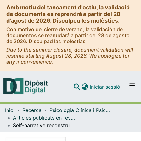
Amb motiu del tancament d'estiu, la validació
de documents es reprendrà a partir del 28
d'agost de 2026. Disculpeu les molèsties.
Con motivo del cierre de verano, la validación de
documentos se reanudará a partir del 28 de agosto
de 2026. Disculpad las molestias
Due to the summer closure, document validation will
resume starting August 28, 2026. We apologize for
any inconvenience.
(current)
Iniciar sessió
Comunitats i col·leccions
Inici
Recerca
Psicologia Clínica i Psicobiologia
Navega per tot el DD
Articles publicats en revistes (Psicologia Clínica i Psicobiologia)
Com publicar
Self-narrative reconstruction after dilemma-focused therapy for depression: A comparison of good and poor outcome cases
Contacte