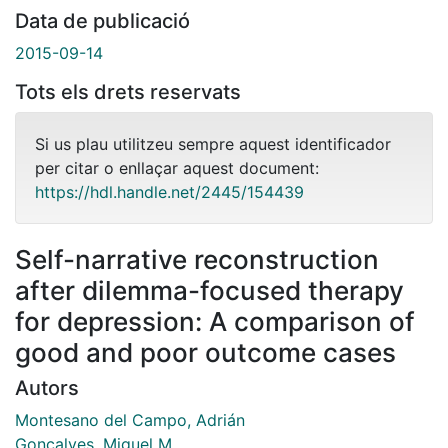
Data de publicació
2015-09-14
Tots els drets reservats
Si us plau utilitzeu sempre aquest identificador
per citar o enllaçar aquest document:
https://hdl.handle.net/2445/154439
Self-narrative reconstruction
after dilemma-focused therapy
for depression: A comparison of
good and poor outcome cases
Autors
Montesano del Campo, Adrián
Gonçalves, Miguel M.