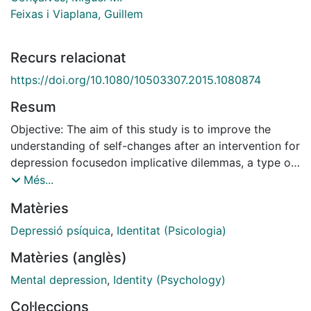
Feixas i Viaplana, Guillem
Recurs relacionat
https://doi.org/10.1080/10503307.2015.1080874
Resum
Objective: The aim of this study is to improve the
understanding of self-changes after an intervention for
depression focusedon implicative dilemmas, a type of
cognitive conflict related to identity. As recent
Més...
research has highlighted the relevance of identity-
Matèries
related dilemmas in clients with depression, we sought
to assess the way in which clients resolve such inner
Depressió psíquica
,
Identitat (Psicologia)
conflicts after a tailored dilemma-focused intervention
Matèries (anglès)
and how this is reflected in the clients' self-narratives.
Method: We used three instruments to observe
Mental depression
,
Identity (Psychology)
differences between good (n = 5) and poor (n = 5)
Col·leccions