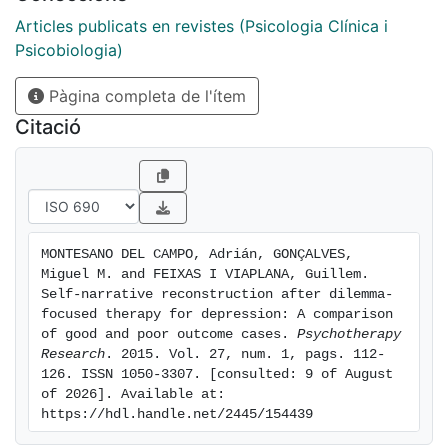
outcome cases: (i) the Repertory Grid Technique to
track the resolution of dilemmas, (ii) the Change
Articles publicats en revistes (Psicologia Clínica i
Interview to compile clients' accounts of changes at
Psicobiologia)
posttreatment, and (iii) the Innovative Moments
Pàgina completa de l'ítem
Coding System to examine the emergence of clients'
novelties at the Change Interview. Results: Groups did
Citació
not differ in terms of the number and relevance of
client-identified significantly helpful events. However,
between-group differences were found for the
resolution of dilemmas and for the proportion of high-
level innovative moment (IM) types. Furthermore, a
MONTESANO DEL CAMPO, Adrián, GONÇALVES, 
greater self-narrative reconstruction was associated
Miguel M. and FEIXAS I VIAPLANA, Guillem. 
with higher levels of symptom improvement.
Self-narrative reconstruction after dilemma-
Conclusions: Good outcome cases seem to be
focused therapy for depression: A comparison 
of good and poor outcome cases. 
Psychotherapy 
associated with the resolution of conflicts and high-
Research
. 2015. Vol. 27, num. 1, pags. 112-
level IMs.
126. ISSN 1050-3307. [consulted: 9 of August 
of 2026]. Available at: 
https://hdl.handle.net/2445/154439