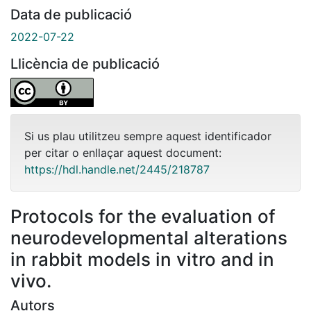
Data de publicació
2022-07-22
Llicència de publicació
Si us plau utilitzeu sempre aquest identificador
per citar o enllaçar aquest document:
https://hdl.handle.net/2445/218787
Protocols for the evaluation of
neurodevelopmental alterations
in rabbit models in vitro and in
vivo.
Autors