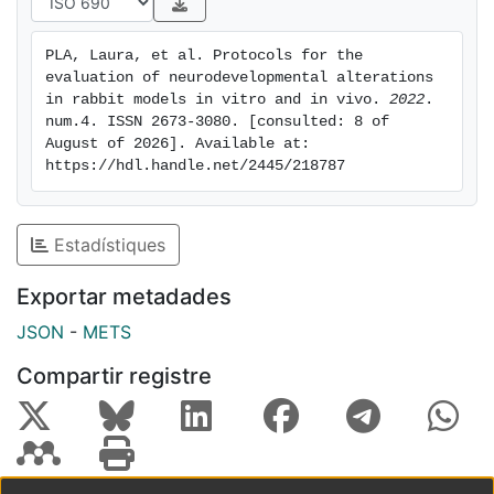
P12), motor activity (P11, open field), memory and
sensory function (P11, object
PLA, Laura, et al. Protocols for the 
recognition test), learning (P10, Skinner box), and
evaluation of neurodevelopmental alterations 
histological evaluation of plasticity
in rabbit models in vitro and in vivo. 
2022
. 
(P13 and P14) through dendritic spines and
num.4. ISSN 2673-3080. [consulted: 8 of 
August of 2026]. Available at: 
perineuronal nets. The expected control
https://hdl.handle.net/2445/218787
values and their variabilities are presented together
with the information on how to
troubleshoot the most common issues related to each
Estadístiques
protocol. To sum up, this
publication offers a comprehensive compilation of
Exportar metadades
reliable protocols adapted to the
JSON
-
METS
rabbit model for neurodevelopmental assessment in
toxicology.
Compartir registre