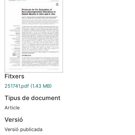
Fitxers
251741.pdf
(1.43 MB)
Tipus de document
Article
Versió
Versió publicada