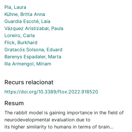
Pla, Laura
Kühne, Britta Anna
Guardia Escoté, Laia
Vázquez Aristizabal, Paula
Loreiro, Carla
Flick, Burkhard
Gratacós Solsona, Eduard
Barenys Espadaler, Marta
Illa Armengol, Míriam
Recurs relacionat
https://doi.org/10.3389/ftox.2022.918520
Resum
The rabbit model is gaining importance in the field of
neurodevelopmental evaluation due to
its higher similarity to humans in terms of brain