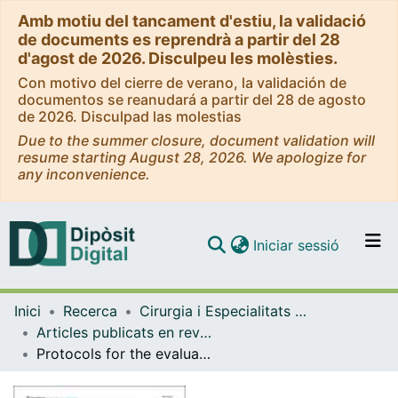
Amb motiu del tancament d'estiu, la validació
de documents es reprendrà a partir del 28
d'agost de 2026. Disculpeu les molèsties.
Con motivo del cierre de verano, la validación de
documentos se reanudará a partir del 28 de agosto
de 2026. Disculpad las molestias
Due to the summer closure, document validation will
resume starting August 28, 2026. We apologize for
any inconvenience.
(current)
Iniciar sessió
Comunitats i col·leccions
Inici
Recerca
Cirurgia i Especialitats Medicoquirúrgiques
Navega per tot el DD
Articles publicats en revistes (Cirurgia i Especialitats Medicoquirúrgiques)
Com publicar
Protocols for the evaluation of neurodevelopmental alterations in rabbit models in vitro and in vivo.
Contacte