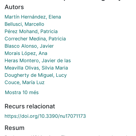
Autors
Martín Hernández, Elena
Bellusci, Marcello
Pérez Mohand, Patricia
Correcher Medina, Patricia
Blasco Alonso, Javier
Morais López, Ana
Heras Montero, Javier de las
Meavilla Olivas, Silvia Maria
Dougherty de Miguel, Lucy
Couce, María Luz
Mostra 10 més
Recurs relacionat
https://doi.org/10.3390/nu17071173
Resum