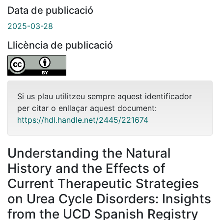
Data de publicació
2025-03-28
Llicència de publicació
Si us plau utilitzeu sempre aquest identificador
per citar o enllaçar aquest document:
https://hdl.handle.net/2445/221674
Understanding the Natural
History and the Effects of
Current Therapeutic Strategies
on Urea Cycle Disorders: Insights
from the UCD Spanish Registry