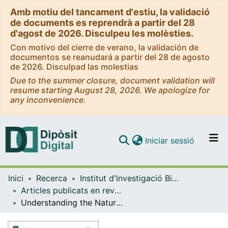
Amb motiu del tancament d'estiu, la validació
de documents es reprendrà a partir del 28
d'agost de 2026. Disculpeu les molèsties.
Con motivo del cierre de verano, la validación de
documentos se reanudará a partir del 28 de agosto
de 2026. Disculpad las molestias
Due to the summer closure, document validation will
resume starting August 28, 2026. We apologize for
any inconvenience.
(current)
Iniciar sessió
Comunitats i col·leccions
Inici
Recerca
Institut d'lnvestigació Biomèdica de Bellvitge (IDIBELL)
Navega per tot el DD
Articles publicats en revistes (Institut d'lnvestigació Biomèdica de Bellvitge (IDIBELL))
Com publicar
Understanding the Natural History and the Effects of Current Therapeutic Strategies on Urea Cycle Disorders: Insights from the UCD Spanish Registry
Contacte