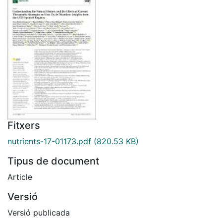
Fitxers
nutrients-17-01173.pdf
(820.53 KB)
Tipus de document
Article
Versió
Versió publicada