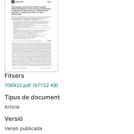
Fitxers
706932.pdf
(671.52 KB)
Tipus de document
Article
Versió
Versió publicada