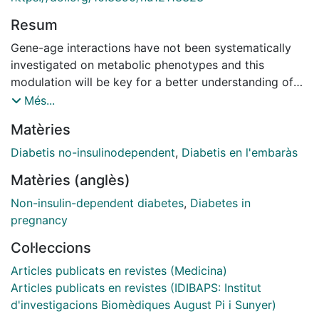
Resum
Gene-age interactions have not been systematically
investigated on metabolic phenotypes and this
modulation will be key for a better understanding of
the temporal regulation in nutrigenomics. Taking into
Més...
account that aging is typically associated with both
Matèries
impairment of the circadian system and a decrease in
melatonin secretion, we focused on the melatonin
Diabetis no-insulinodependent
,
Diabetis en l'embaràs
receptor 1B (MTNR1B)-rs10830963 C>G variant that
Matèries (anglès)
has been associated with fasting glucose
concentrations, gestational diabetes, and type-2
Non-insulin-dependent diabetes
,
Diabetes in
diabetes. Therefore, our main aim was to investigate
pregnancy
whether the association between the MTNR1B-
Col·leccions
rs10830963 polymorphism and fasting glucose is age
dependent. Our secondary aims were to analyze the
Articles publicats en revistes (Medicina)
polymorphism association with type-2 diabetes and
Articles publicats en revistes (IDIBAPS: Institut
explore the gene-pregnancies interactions on the later
d'investigacions Biomèdiques August Pi i Sunyer)