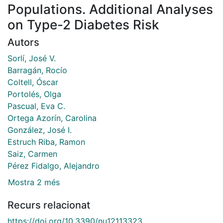
Populations. Additional Analyses
on Type-2 Diabetes Risk
Autors
Sorlí, José V.
Barragán, Rocío
Coltell, Óscar
Portolés, Olga
Pascual, Eva C.
Ortega Azorín, Carolina
González, José I.
Estruch Riba, Ramon
Saiz, Carmen
Pérez Fidalgo, Alejandro
Mostra 2 més
Recurs relacionat
https://doi.org/10.3390/nu12113323