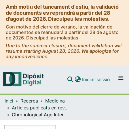
Amb motiu del tancament d'estiu, la validació
de documents es reprendrà a partir del 28
d'agost de 2026. Disculpeu les molèsties.
Con motivo del cierre de verano, la validación de
documentos se reanudará a partir del 28 de agosto
de 2026. Disculpad las molestias
Due to the summer closure, document validation will
resume starting August 28, 2026. We apologize for
any inconvenience.
(current)
Iniciar sessió
Comunitats i col·leccions
Inici
Recerca
Medicina
Navega per tot el DD
Articles publicats en revistes (Medicina)
Com publicar
Chronological Age Interacts with the Circadian Melatonin Receptor 1B Gene Variation, Determining Fasting Glucose Concentrations in Mediterranean Populations. Additional Analyses on Type-2 Diabetes Risk
Contacte