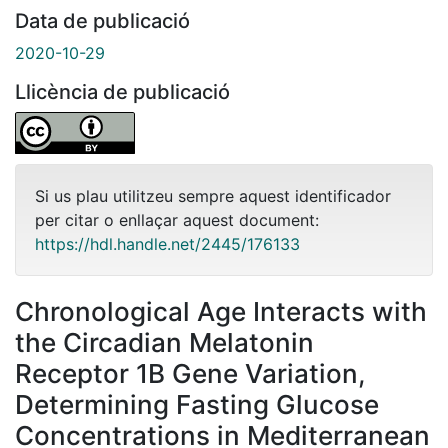
Data de publicació
2020-10-29
Llicència de publicació
Si us plau utilitzeu sempre aquest identificador
per citar o enllaçar aquest document:
https://hdl.handle.net/2445/176133
Chronological Age Interacts with
the Circadian Melatonin
Receptor 1B Gene Variation,
Determining Fasting Glucose
Concentrations in Mediterranean