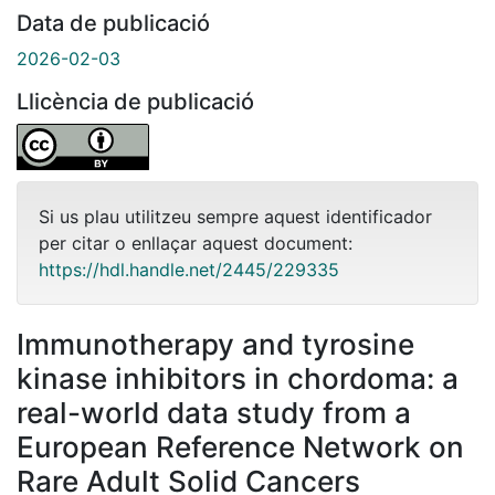
Data de publicació
2026-02-03
Llicència de publicació
Si us plau utilitzeu sempre aquest identificador
per citar o enllaçar aquest document:
https://hdl.handle.net/2445/229335
Immunotherapy and tyrosine
kinase inhibitors in chordoma: a
real-world data study from a
European Reference Network on
Rare Adult Solid Cancers