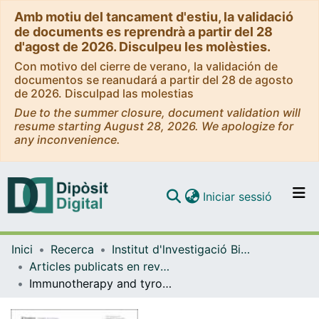
Amb motiu del tancament d'estiu, la validació
de documents es reprendrà a partir del 28
d'agost de 2026. Disculpeu les molèsties.
Con motivo del cierre de verano, la validación de
documentos se reanudará a partir del 28 de agosto
de 2026. Disculpad las molestias
Due to the summer closure, document validation will
resume starting August 28, 2026. We apologize for
any inconvenience.
(current)
Iniciar sessió
Comunitats i col·leccions
Inici
Recerca
Institut d'lnvestigació Biomèdica de Bellvitge (IDIBELL)
Navega per tot el DD
Articles publicats en revistes (Institut d'lnvestigació Biomèdica de Bellvitge (IDIBELL))
Com publicar
Immunotherapy and tyrosine kinase inhibitors in chordoma: a real-world data study from a European Reference Network on Rare Adult Solid Cancers member center
Contacte