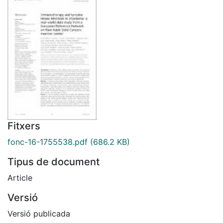
Fitxers
fonc-16-1755538.pdf
(686.2 KB)
Tipus de document
Article
Versió
Versió publicada