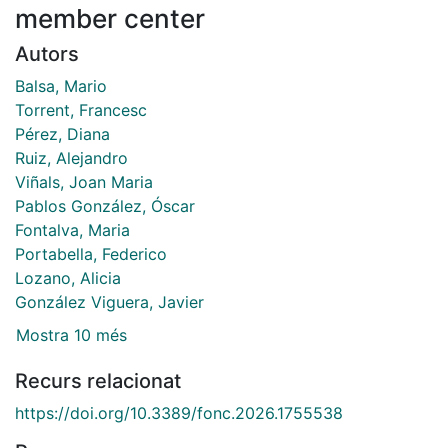
member center
Autors
Balsa, Mario
Torrent, Francesc
Pérez, Diana
Ruiz, Alejandro
Viñals, Joan Maria
Pablos González, Óscar
Fontalva, Maria
Portabella, Federico
Lozano, Alicia
González Viguera, Javier
Mostra 10 més
Recurs relacionat
https://doi.org/10.3389/fonc.2026.1755538