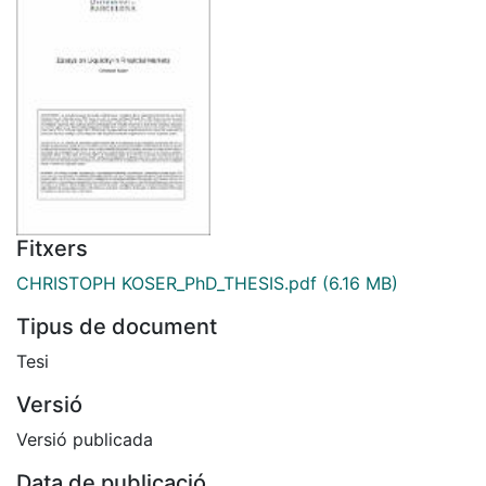
Fitxers
CHRISTOPH KOSER_PhD_THESIS.pdf
(6.16 MB)
Tipus de document
Tesi
Versió
Versió publicada
Data de publicació