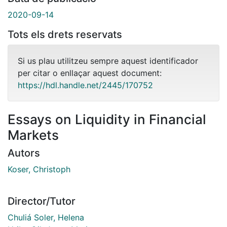
2020-09-14
Tots els drets reservats
Si us plau utilitzeu sempre aquest identificador
per citar o enllaçar aquest document:
https://hdl.handle.net/2445/170752
Essays on Liquidity in Financial
Markets
Autors
Koser, Christoph
Director/Tutor
Chuliá Soler, Helena