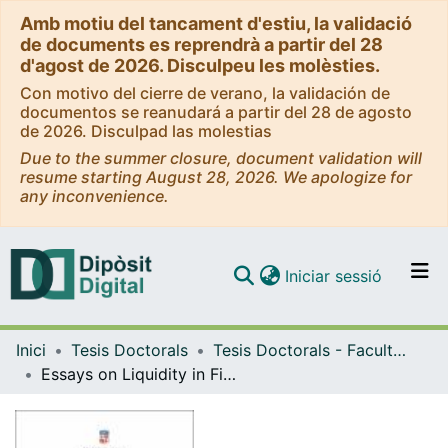
Amb motiu del tancament d'estiu, la validació
de documents es reprendrà a partir del 28
d'agost de 2026. Disculpeu les molèsties.
Con motivo del cierre de verano, la validación de
documentos se reanudará a partir del 28 de agosto
de 2026. Disculpad las molestias
Due to the summer closure, document validation will
resume starting August 28, 2026. We apologize for
any inconvenience.
(current)
Iniciar sessió
Comunitats i col·leccions
Inici
Tesis Doctorals
Tesis Doctorals - Facultat - Economia i Empresa
Navega per tot el DD
Essays on Liquidity in Financial Markets
Com publicar
Contacte