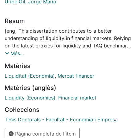
Uribe Gil, Jorge Mario
Resum
[eng] This dissertation contributes to a better
understanding of liquidity in financial markets. Relying
on the latest proxies for liquidity and TAQ benchmark
data, this dissertation investigates liquidity in financial
Més...
markets from different perspectives and gives
Matèries
answers to crucial challenges when assessing the
importance of liquidity; its time-varying commonality
Liquiditat (Economia)
,
Mercat financer
across assets and stock markets; its impact on asset
Matèries (anglès)
pricing in abnormal market states and finally its
dynamics and determinants on a daily basis. This
Liquidity (Economics)
,
Financial market
study has implications for investors and market
Col·leccions
makers as part of risk management and portfolio
diversification and for policy makers in the context of
Tesis Doctorals - Facultat - Economia i Empresa
designing optimal regulatory frameworks to predict
Pàgina completa de l'ítem
and prevent common sources of liquidity tightness in