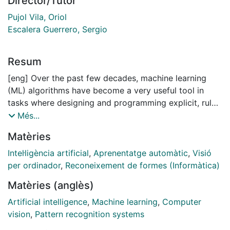
Director/Tutor
Pujol Vila, Oriol
Escalera Guerrero, Sergio
Resum
[eng] Over the past few decades, machine learning
(ML) algorithms have become a very useful tool in
tasks where designing and programming explicit, rule-
based algorithms are infeasible. Some examples of
Més...
applications where machine learning has been applied
Matèries
successfully are spam filtering, optical character
recognition (OCR), search engines and computer
Intel·ligència artificial
,
Aprenentatge automàtic
,
Visió
vision. One of the most common tasks in ML is
per ordinador
,
Reconeixement de formes (Informàtica)
supervised learning, where the goal is to learn a
Matèries (anglès)
general model able to predict the correct label of
unseen examples from a set of known labeled input
Artificial intelligence
,
Machine learning
,
Computer
data. In supervised learning often it is assumed that
vision
,
Pattern recognition systems
data is independent and identically distributed (i.i.d ).