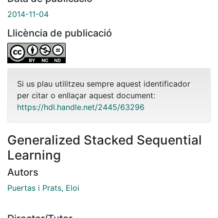
2014-11-04
Llicència de publicació
Si us plau utilitzeu sempre aquest identificador
per citar o enllaçar aquest document:
https://hdl.handle.net/2445/63296
Generalized Stacked Sequential
Learning
Autors
Puertas i Prats, Eloi