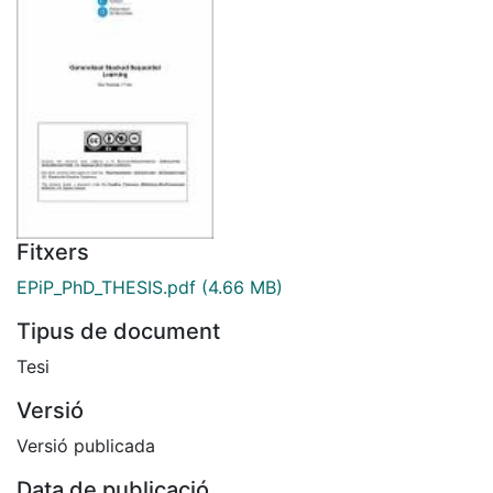
Fitxers
EPiP_PhD_THESIS.pdf
(4.66 MB)
Tipus de document
Tesi
Versió
Versió publicada
Data de publicació