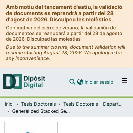
Amb motiu del tancament d'estiu, la validació
de documents es reprendrà a partir del 28
d'agost de 2026. Disculpeu les molèsties.
Con motivo del cierre de verano, la validación de
documentos se reanudará a partir del 28 de agosto
de 2026. Disculpad las molestias
Due to the summer closure, document validation will
resume starting August 28, 2026. We apologize for
any inconvenience.
(current)
Iniciar sessió
Comunitats i col·leccions
Inici
Tesis Doctorals
Tesis Doctorals - Departament - Matemàtica Aplicada i Anàlisi
Navega per tot el DD
Generalized Stacked Sequential Learning
Com publicar
Contacte