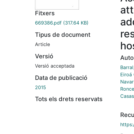
at
Fitxers
ad
669386.pdf
(317.64 KB)
re
Tipus de document
ho
Article
Versió
Auto
Versió acceptada
Barra
Eiroá
Data de publicació
Navarr
2015
Ronce
Casas
Tots els drets reservats
Recu
https