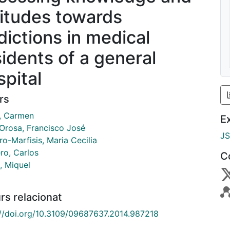
titudes towards
dictions in medical
sidents of a general
spital
rs
l, Carmen
E
 Orosa, Francisco José
J
o-Marfisis, Maria Cecilia
ro, Carlos
C
, Miquel
rs relacionat
://doi.org/10.3109/09687637.2014.987218