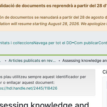
alidació de documents es reprendrà a partir del 28 d
ción de documentos se reanudará a partir del 28 de agosto 
ation will resume starting August 28, 2026. We apologize 
tats i col·leccions
Navega per tot el DD
Com publicar
Cont
biologia
Articles publicats en revistes (Psicologia Clínica i Psicobiologia)
Assessi
Ci
us plau utilitzeu sempre aquest identificador per
ar o enllaçar aquest document:
ps://hdl.handle.net/2445/118426
sessing knowledge and