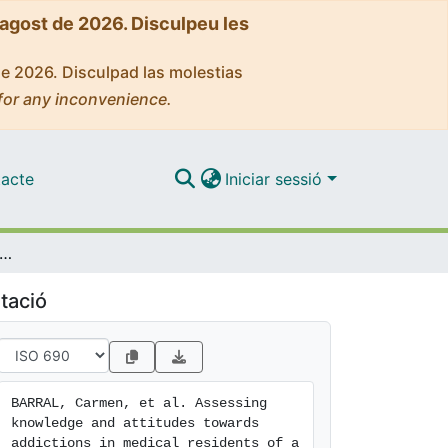
'agost de 2026. Disculpeu les
de 2026. Disculpad las molestias
for any inconvenience.
acte
Iniciar sessió
ng knowledge and attitudes towards addictions in medical residents of a general hospital
tació
BARRAL, Carmen, et al. Assessing 
knowledge and attitudes towards 
addictions in medical residents of a 