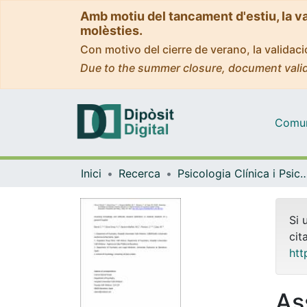
Amb motiu del tancament d'estiu, la v
molèsties.
Con motivo del cierre de verano, la valida
Due to the summer closure, document valid
Comuni
Inici
Recerca
Psicologia Clínica i Psico
Si 
cit
htt
As