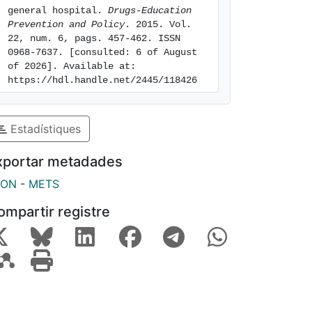
general hospital. 
Drugs-Education 
Prevention and Policy
. 2015. Vol. 
22, num. 6, pags. 457-462. ISSN 
0968-7637. [consulted: 6 of August 
of 2026]. Available at: 
https://hdl.handle.net/2445/118426
Estadístiques
xportar metadades
SON
-
METS
ompartir registre