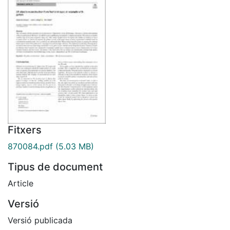
Fitxers
870084.pdf
(5.03 MB)
Tipus de document
Article
Versió
Versió publicada