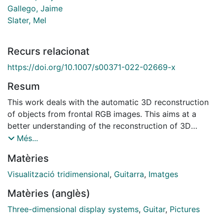
Gallego, Jaime
Slater, Mel
Recurs relacionat
https://doi.org/10.1007/s00371-022-02669-x
Resum
This work deals with the automatic 3D reconstruction
of objects from frontal RGB images. This aims at a
better understanding of the reconstruction of 3D
objects from RGB images and their use in immersive
Més...
virtual environments. We propose a complete
Matèries
workflow that can be easily adapted to almost any
other family of rigid objects. To explain and validate
Visualització tridimensional
,
Guitarra
,
Imatges
our method, we focus on guitars. First, we detect and
Matèries (anglès)
segment the guitars present in the image using
semantic segmentation methods based on
Three-dimensional display systems
,
Guitar
,
Pictures
convolutional neural networks. In a second step, we