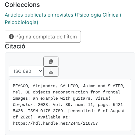
Col·leccions
perform the final 3D reconstruction of the guitar by
warping the rendered depth maps of a fitted 3D
Articles publicats en revistes (Psicologia Clínica i
template in 2D image space to match the input
Psicobiologia)
silhouette. We validated our method by obtaining
Pàgina completa de l'ítem
guitar reconstructions from real input images and
renders of all guitar models available in the ShapeNet
Citació
database. Numerical results for different object
families were obtained by computing standard mesh
evaluation metrics such as Intersection over Union,
Chamfer Distance, and the F-score. The results of this
study show that our method can automatically
BEACCO, Alejandro, GALLEGO, Jaime and SLATER, 
generate high-quality 3D object reconstructions from
Mel. 3D objects reconstruction from frontal 
frontal images using various segmentation and 3D
images: an example with guitars. 
Visual 
reconstruction techniques.
Computer
. 2023. Vol. 39, num. 11, pags. 5421-
5436. ISSN 0178-2789. [consulted: 8 of August 
of 2026]. Available at: 
https://hdl.handle.net/2445/216757