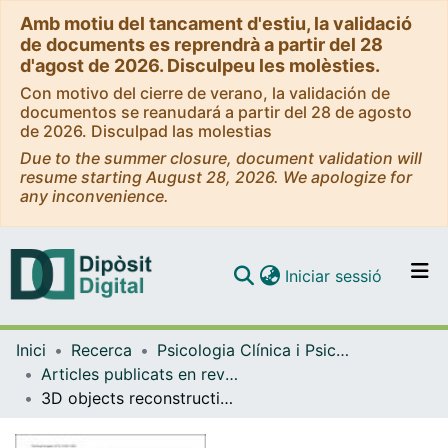
Amb motiu del tancament d'estiu, la validació
de documents es reprendrà a partir del 28
d'agost de 2026. Disculpeu les molèsties.
Con motivo del cierre de verano, la validación de
documentos se reanudará a partir del 28 de agosto
de 2026. Disculpad las molestias
Due to the summer closure, document validation will
resume starting August 28, 2026. We apologize for
any inconvenience.
(current)
Iniciar sessió
Comunitats i col·leccions
Inici
Recerca
Psicologia Clínica i Psicobiologia
Navega per tot el DD
Articles publicats en revistes (Psicologia Clínica i Psicobiologia)
Com publicar
3D objects reconstruction from frontal images: an example with guitars
Contacte