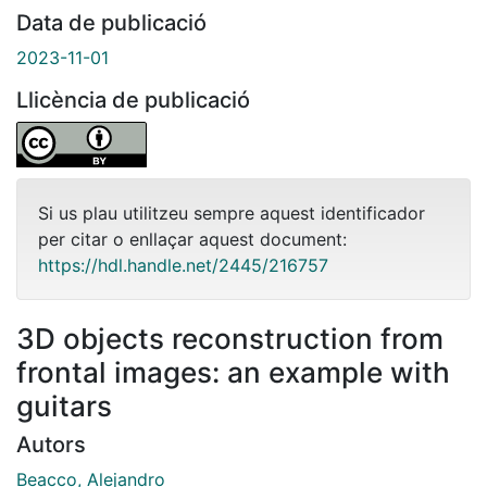
Data de publicació
2023-11-01
Llicència de publicació
Si us plau utilitzeu sempre aquest identificador
per citar o enllaçar aquest document:
https://hdl.handle.net/2445/216757
3D objects reconstruction from
frontal images: an example with
guitars
Autors
Beacco, Alejandro