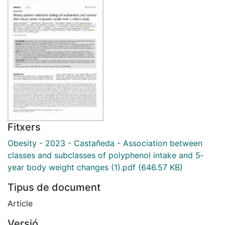
Fitxers
Obesity - 2023 - Castañeda - Association between
classes and subclasses of polyphenol intake and 5‐
year body weight changes (1).pdf
(646.57 KB)
Tipus de document
Article
Versió