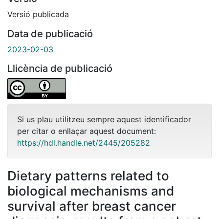
Versió publicada
Data de publicació
2023-02-03
Llicència de publicació
Si us plau utilitzeu sempre aquest identificador
per citar o enllaçar aquest document:
https://hdl.handle.net/2445/205282
Dietary patterns related to
biological mechanisms and
survival after breast cancer