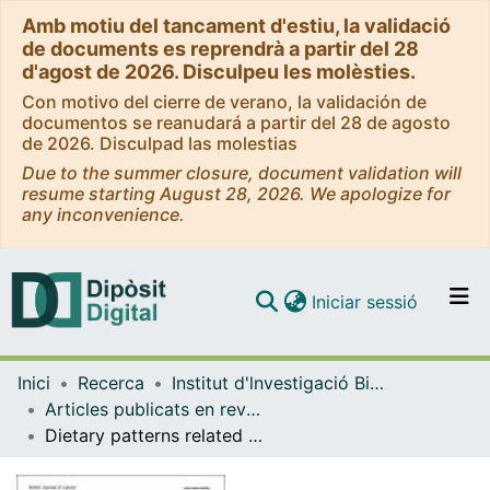
Amb motiu del tancament d'estiu, la validació
de documents es reprendrà a partir del 28
d'agost de 2026. Disculpeu les molèsties.
Con motivo del cierre de verano, la validación de
documentos se reanudará a partir del 28 de agosto
de 2026. Disculpad las molestias
Due to the summer closure, document validation will
resume starting August 28, 2026. We apologize for
any inconvenience.
(current)
Iniciar sessió
Comunitats i col·leccions
Inici
Recerca
Institut d'lnvestigació Biomèdica de Bellvitge (IDIBELL)
Navega per tot el DD
Articles publicats en revistes (Institut d'lnvestigació Biomèdica de Bellvitge (IDIBELL))
Com publicar
Dietary patterns related to biological mechanisms and survival after breast cancer diagnosis: results from a cohort study
Contacte