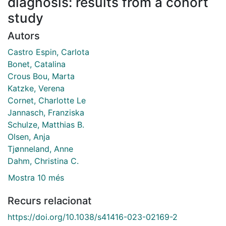
diagnosis: results from a cohort
study
Autors
Castro Espin, Carlota
Bonet, Catalina
Crous Bou, Marta
Katzke, Verena
Cornet, Charlotte Le
Jannasch, Franziska
Schulze, Matthias B.
Olsen, Anja
Tjønneland, Anne
Dahm, Christina C.
Mostra 10 més
Recurs relacionat
https://doi.org/10.1038/s41416-023-02169-2