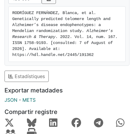
CSF NfL only in APOE-epsilon 4 non-carriers.
Moreover, inheriting longer TL was associated with
RODRÍGUEZ FERNÁNDEZ, Blanca, et al. 
greater cortical thickness in age and AD-related brain
Genetically predicted telomere length and 
signatures and lower levels of CSF p-tau among
Alzheimer’s disease endophenotypes: a 
individuals at a high genetic predisposition to AD.
Mendelian randomization study. 
Alzheimer's 
Research & Therapy
. 2022. Vol. 14, num. 167. 
Further observational analyses are warranted to better
ISSN 1758-9193. [consulted: 7 of August of 
understand these associations.
2026]. Available at: 
https://hdl.handle.net/2445/191362
Estadístiques
Exportar metadades
JSON
-
METS
Compartir registre