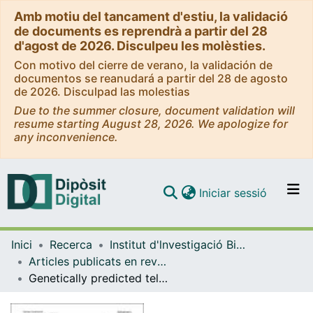
Amb motiu del tancament d'estiu, la validació
de documents es reprendrà a partir del 28
d'agost de 2026. Disculpeu les molèsties.
Con motivo del cierre de verano, la validación de
documentos se reanudará a partir del 28 de agosto
de 2026. Disculpad las molestias
Due to the summer closure, document validation will
resume starting August 28, 2026. We apologize for
any inconvenience.
(current)
Iniciar sessió
Comunitats i col·leccions
Inici
Recerca
Institut d'lnvestigació Biomèdica de Bellvitge (IDIBELL)
Navega per tot el DD
Articles publicats en revistes (Institut d'lnvestigació Biomèdica de Bellvitge (IDIBELL))
Com publicar
Genetically predicted telomere length and Alzheimer’s disease endophenotypes: a Mendelian randomization study
Contacte