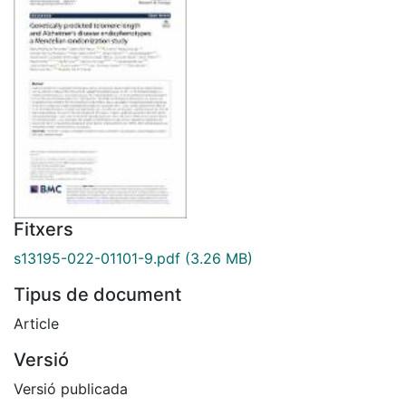
Fitxers
s13195-022-01101-9.pdf
(3.26 MB)
Tipus de document
Article
Versió
Versió publicada