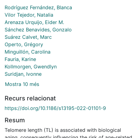
Rodríguez Fernández, Blanca
Vilor Tejedor, Natalia
Arenaza Urquijo, Eider M.
Sánchez Benavides, Gonzalo
Suárez Calvet, Marc
Operto, Grégory
Minguillón, Carolina
Fauria, Karine
Kollmorgen, Gwendlyn
Suridjan, Ivonne
Mostra 10 més
Recurs relacionat
https://doi.org/10.1186/s13195-022-01101-9
Resum
Telomere length (TL) is associated with biological
aging, consequently influencing the risk of age-related