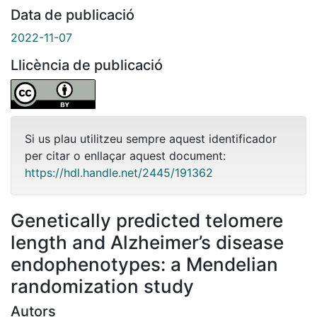
Data de publicació
2022-11-07
Llicència de publicació
Si us plau utilitzeu sempre aquest identificador
per citar o enllaçar aquest document:
https://hdl.handle.net/2445/191362
Genetically predicted telomere
length and Alzheimer’s disease
endophenotypes: a Mendelian
randomization study
Autors