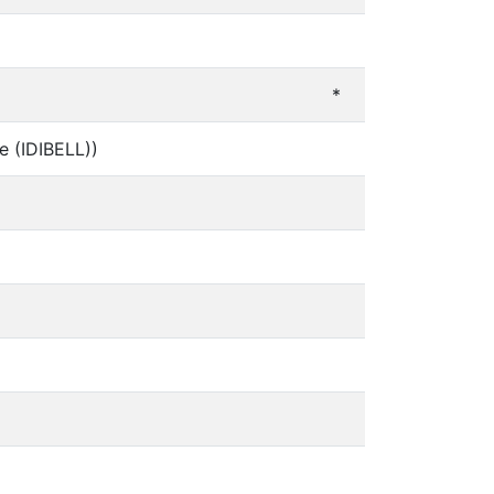
*
ge (IDIBELL))