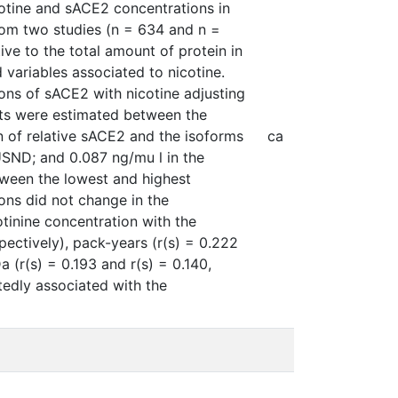
cotine and sACE2 concentrations in
rom two studies (n = 634 and n =
ve to the total amount of protein in
ariables associated to nicotine.
ions of sACE2 with nicotine adjusting
nts were estimated between the
n of relative sACE2 and the isoforms
ca
USND; and 0.087 ng/mu l in the
tween the lowest and highest
ions did not change in the
otinine concentration with the
spectively), pack-years (r(s) = 0.222
 (r(s) = 0.193 and r(s) = 0.140,
tedly associated with the