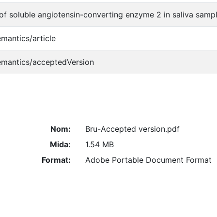
of soluble angiotensin-converting enzyme 2 in saliva sample
emantics/article
emantics/acceptedVersion
Nom:
Bru-Accepted version.pdf
Mida:
1.54 MB
Format:
Adobe Portable Document Format