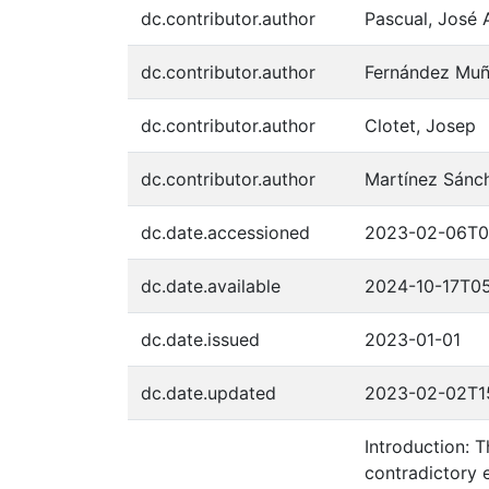
dc.contributor.author
Pascual, José 
dc.contributor.author
Fernández Muñ
dc.contributor.author
Clotet, Josep
dc.contributor.author
Martínez Sánc
dc.date.accessioned
2023-02-06T0
dc.date.available
2024-10-17T05
dc.date.issued
2023-01-01
dc.date.updated
2023-02-02T1
Introduction: 
contradictory 