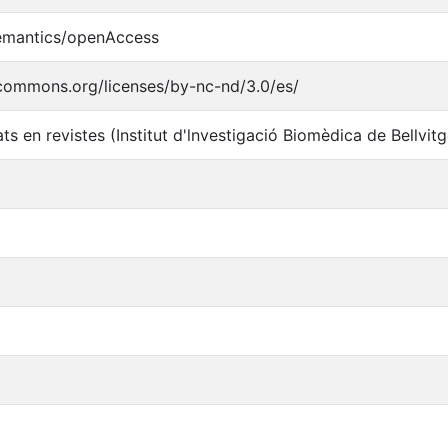
semantics/openAccess
ecommons.org/licenses/by-nc-nd/3.0/es/
ats en revistes (Institut d'lnvestigació Biomèdica de Bellvit