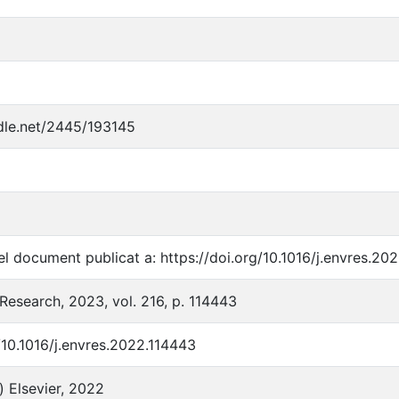
ndle.net/2445/193145
l document publicat a: https://doi.org/10.1016/j.envres.20
Research, 2023, vol. 216, p. 114443
/10.1016/j.envres.2022.114443
) Elsevier, 2022