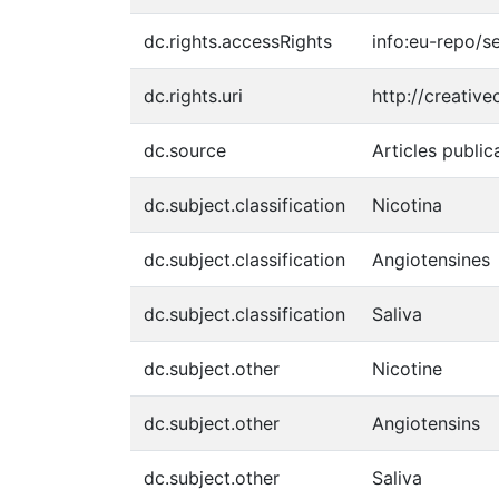
dc.rights.accessRights
info:eu-repo/
dc.rights.uri
http://creativ
dc.source
Articles public
dc.subject.classification
Nicotina
dc.subject.classification
Angiotensines
dc.subject.classification
Saliva
dc.subject.other
Nicotine
dc.subject.other
Angiotensins
dc.subject.other
Saliva