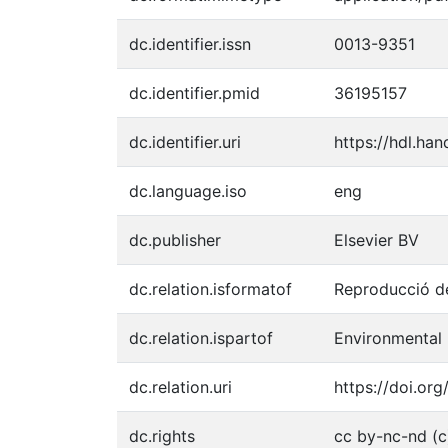
dc.identifier.issn
0013-9351
dc.identifier.pmid
36195157
dc.identifier.uri
https://hdl.ha
dc.language.iso
eng
dc.publisher
Elsevier BV
dc.relation.isformatof
Reproducció de
dc.relation.ispartof
Environmental 
dc.relation.uri
https://doi.org
dc.rights
cc by-nc-nd (c