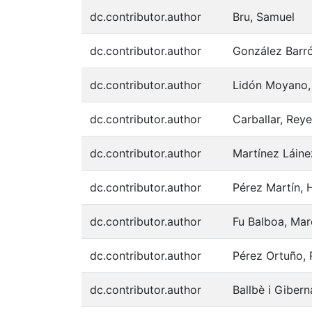
dc.contributor.author
Bru, Samuel
dc.contributor.author
González Barró
dc.contributor.author
Lidón Moyano, 
dc.contributor.author
Carballar, Rey
dc.contributor.author
Martínez Láine
dc.contributor.author
Pérez Martín, H
dc.contributor.author
Fu Balboa, Mar
dc.contributor.author
Pérez Ortuño, 
dc.contributor.author
Ballbè i Giber