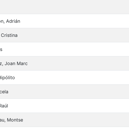
n, Adrián
Cristina
es
z, Joan Marc
ipólito
cela
Raúl
nau, Montse