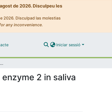
'agost de 2026. Disculpeu les
de 2026. Disculpad las molestias
for any inconvenience.
acte
Iniciar sessió
Determination of soluble angiotensin-converting enzyme 2 in saliva samples and its association with nicotine
 enzyme 2 in saliva