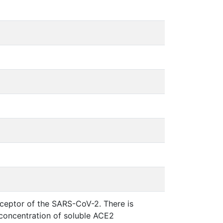
ceptor of the SARS-CoV-2. There is
concentration of soluble ACE2