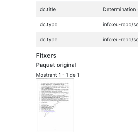
dc.title
Determination 
dc.type
info:eu-repo/s
dc.type
info:eu-repo/s
Fitxers
Paquet original
Mostrant
1 - 1 de 1