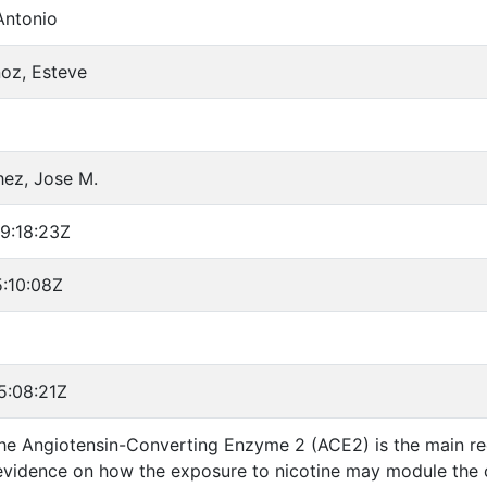
Antonio
oz, Esteve
hez, Jose M.
9:18:23Z
:10:08Z
5:08:21Z
The Angiotensin-Converting Enzyme 2 (ACE2) is the main re
evidence on how the exposure to nicotine may module the 