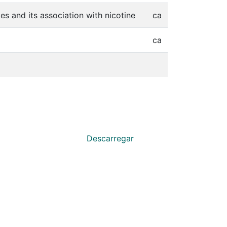
s and its association with nicotine
ca
ca
Descarregar