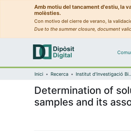
Amb motiu del tancament d'estiu, la v
molèsties.
Con motivo del cierre de verano, la valida
Due to the summer closure, document valid
Comuni
Inici
Recerca
Institut d'lnvestigació Biomèdica 
Determination of sol
samples and its asso