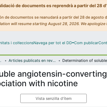
alidació de documents es reprendrà a partir del 28 d
ción de documentos se reanudará a partir del 28 de agosto 
ation will resume starting August 28, 2026. We apologize 
tats i col·leccions
Navega per tot el DD
Com publicar
Cont
de Bellvitge (IDIBELL)
Articles publicats en revistes (Institut d'lnvestigació Biomèdica de Bellvitge (IDIBELL))
uble angiotensin-converting
ciation with nicotine
Vista senzilla d'ítem