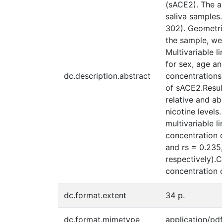
(sACE2). The a
saliva samples
302). Geometri
the sample, we
Multivariable l
for sex, age a
dc.description.abstract
concentrations
of sACE2.Resul
relative and a
nicotine levels
multivariable l
concentration o
and rs = 0.235,
respectively).C
concentration 
dc.format.extent
34 p.
dc.format.mimetype
application/pd