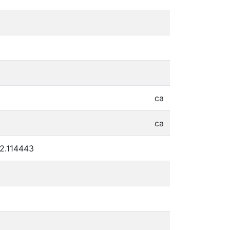
ca
ca
22.114443