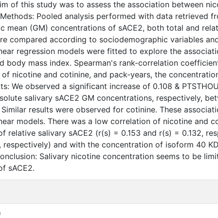
im of this study was to assess the association between ni
.Methods: Pooled analysis performed with data retrieved f
c mean (GM) concentrations of sACE2, both total and relati
re compared according to sociodemographic variables and v
inear regression models were fitted to explore the associat
nd body mass index. Spearman's rank-correlation coefficie
 of nicotine and cotinine, and pack-years, the concentratio
ts: We observed a significant increase of 0.108 & PTSTHO
bsolute salivary sACE2 GM concentrations, respectively, be
. Similar results were observed for cotinine. These associat
inear models. There was a low correlation of nicotine and c
f relative salivary sACE2 (r(s) = 0.153 and r(s) = 0.132, re
 respectively) and with the concentration of isoform 40 KDa
onclusion: Salivary nicotine concentration seems to be limi
of sACE2.
f