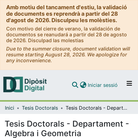
Amb motiu del tancament d'estiu, la validació
de documents es reprendrà a partir del 28
d'agost de 2026. Disculpeu les molèsties.
Con motivo del cierre de verano, la validación de
documentos se reanudará a partir del 28 de agosto
de 2026. Disculpad las molestias
Due to the summer closure, document validation will
resume starting August 28, 2026. We apologize for
any inconvenience.
(current)
Iniciar sessió
Comunitats i col·leccions
Inici
Tesis Doctorals
Tesis Doctorals - Departament - Algebra i Geometria
Navega per tot el DD
Com publicar
Tesis Doctorals - Departament -
Algebra i Geometria
Contacte