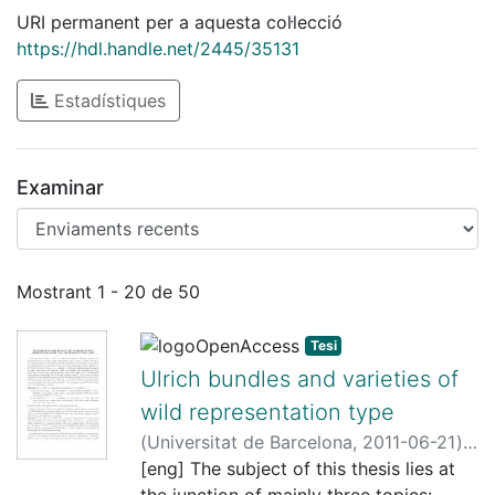
URI permanent per a aquesta col·lecció
https://hdl.handle.net/2445/35131
Estadístiques
Examinar
Enviaments recents
Mostrant
1 - 20 de 50
Tesi
Ulrich bundles and varieties of
wild representation type
(
Universitat de Barcelona
,
2011-06-21
)
Pons Llopis, Joan
[eng] The subject of this thesis lies at
;
Arrondo, Enrique
;