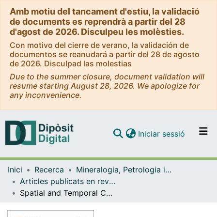
Amb motiu del tancament d'estiu, la validació
de documents es reprendrà a partir del 28
d'agost de 2026. Disculpeu les molèsties.
Con motivo del cierre de verano, la validación de
documentos se reanudará a partir del 28 de agosto
de 2026. Disculpad las molestias
Due to the summer closure, document validation will
resume starting August 28, 2026. We apologize for
any inconvenience.
(current)
Iniciar sessió
Comunitats i col·leccions
Inici
Recerca
Mineralogia, Petrologia i Geologia Aplicada
Navega per tot el DD
Articles publicats en revistes (Mineralogia, Petrologia i Geologia Aplicada)
Com publicar
Spatial and Temporal Controls on the Distribution of Indium in Xenothermal Vein-Deposits: The Huari Huari District, Potosí, Bolivia
Contacte