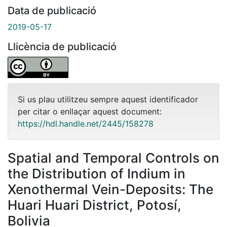
Data de publicació
2019-05-17
Llicència de publicació
Si us plau utilitzeu sempre aquest identificador
per citar o enllaçar aquest document:
https://hdl.handle.net/2445/158278
Spatial and Temporal Controls on
the Distribution of Indium in
Xenothermal Vein-Deposits: The
Huari Huari District, Potosí,
Bolivia