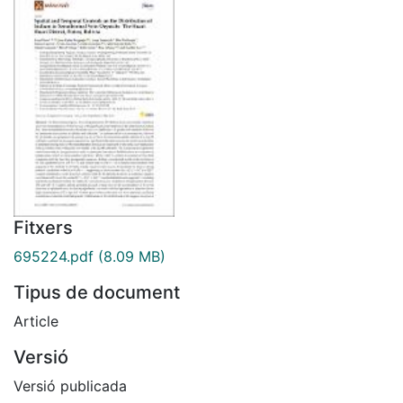
Fitxers
695224.pdf
(8.09 MB)
Tipus de document
Article
Versió
Versió publicada