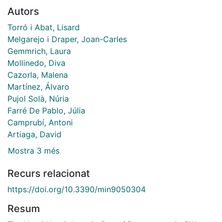
Autors
Torró i Abat, Lisard
Melgarejo i Draper, Joan-Carles
Gemmrich, Laura
Mollinedo, Diva
Cazorla, Malena
Martínez, Álvaro
Pujol Solà, Núria
Farré De Pablo, Júlia
Camprubí, Antoni
Artiaga, David
Mostra 3 més
Recurs relacionat
https://doi.org/10.3390/min9050304
Resum