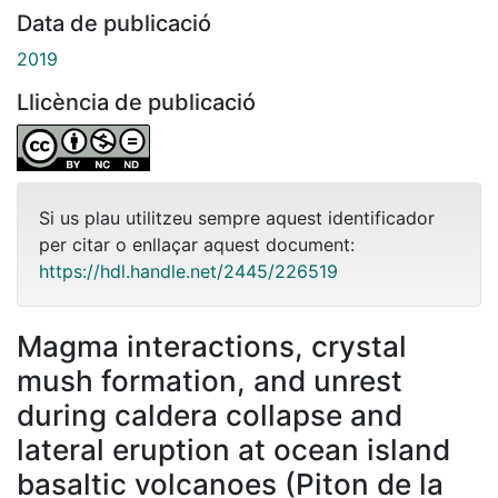
Data de publicació
2019
Llicència de publicació
Si us plau utilitzeu sempre aquest identificador
per citar o enllaçar aquest document:
https://hdl.handle.net/2445/226519
Magma interactions, crystal
mush formation, and unrest
during caldera collapse and
lateral eruption at ocean island
basaltic volcanoes (Piton de la