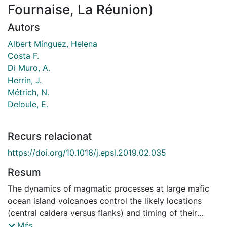
Fournaise, La Réunion)
Autors
Albert Mínguez, Helena
Costa F.
Di Muro, A.
Herrin, J.
Métrich, N.
Deloule, E.
Recurs relacionat
https://doi.org/10.1016/j.epsl.2019.02.035
Resum
The dynamics of magmatic processes at large mafic
ocean island volcanoes control the likely locations
(central caldera versus flanks) and timing of their
eruptions. Crystals and their melt inclusions are key
Més...