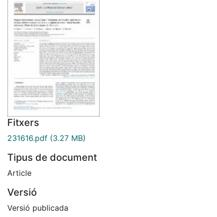
Fitxers
231616.pdf
(3.27 MB)
Tipus de document
Article
Versió
Versió publicada