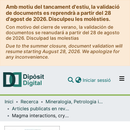
Amb motiu del tancament d'estiu, la validació
de documents es reprendrà a partir del 28
d'agost de 2026. Disculpeu les molèsties.
Con motivo del cierre de verano, la validación de
documentos se reanudará a partir del 28 de agosto
de 2026. Disculpad las molestias
Due to the summer closure, document validation will
resume starting August 28, 2026. We apologize for
any inconvenience.
(current)
Iniciar sessió
Comunitats i col·leccions
Inici
Recerca
Mineralogia, Petrologia i Geologia Aplicada
Navega per tot el DD
Articles publicats en revistes (Mineralogia, Petrologia i Geologia Aplicada)
Com publicar
Magma interactions, crystal mush formation, and unrest during caldera collapse and lateral eruption at ocean island basaltic volcanoes (Piton de la Fournaise, La Réunion)
Contacte