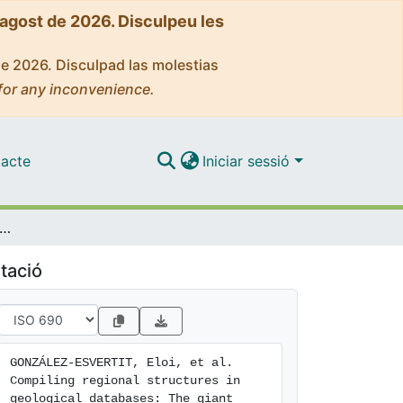
'agost de 2026. Disculpeu les
de 2026. Disculpad las molestias
for any inconvenience.
acte
Iniciar sessió
g regional structures in geological databases: The giant quartz veins of the Pyrenees as a case study
tació
GONZÁLEZ-ESVERTIT, Eloi, et al. 
Compiling regional structures in 
geological databases: The giant 