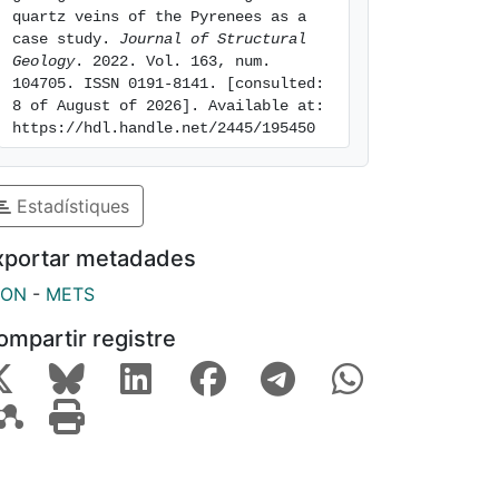
quartz veins of the Pyrenees as a 
case study. 
Journal of Structural 
Geology
. 2022. Vol. 163, num. 
104705. ISSN 0191-8141. [consulted: 
8 of August of 2026]. Available at: 
https://hdl.handle.net/2445/195450
Estadístiques
xportar metadades
SON
-
METS
ompartir registre