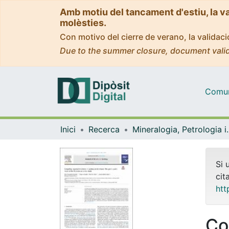
Amb motiu del tancament d'estiu, la v
molèsties.
Con motivo del cierre de verano, la valida
Due to the summer closure, document valid
Comuni
Inici
Recerca
Mineralogia, Pet
Si 
cit
htt
Co