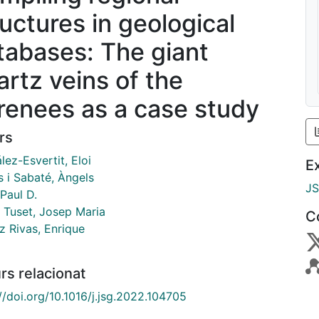
ructures in geological
tabases: The giant
artz veins of the
renees as a case study
rs
ez-Esvertit, Eloi
E
s i Sabaté, Àngels
J
Paul D.
 Tuset, Josep Maria
C
 Rivas, Enrique
rs relacionat
//doi.org/10.1016/j.jsg.2022.104705