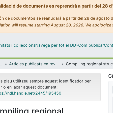
alidació de documents es reprendrà a partir del 28 d
ción de documentos se reanudará a partir del 28 de agosto 
ation will resume starting August 28, 2026. We apologize 
tats i col·leccions
Navega per tot el DD
Com publicar
Cont
rologia i Geologia Aplicada
Articles publicats en revistes (Mineralogia, Petrologia i Geologia Aplicada)
Compilin
Ci
us plau utilitzeu sempre aquest identificador per
ar o enllaçar aquest document:
ps://hdl.handle.net/2445/195450
mpiling regional