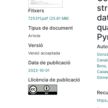
st
Fitxers
da
725311.pdf
(25.61 MB)
qu
Tipus de document
Py
Article
Versió
Auto
Versió acceptada
Gonzál
Canal
Data de publicació
Bons, 
2022-10-01
Casas
Gómez
Llicència de publicació
Recu
https: