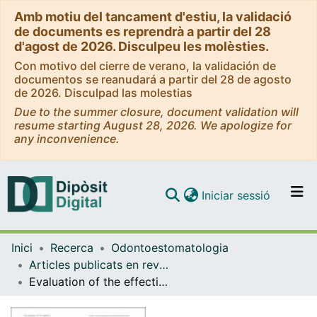
Amb motiu del tancament d'estiu, la validació
de documents es reprendrà a partir del 28
d'agost de 2026. Disculpeu les molèsties.
Con motivo del cierre de verano, la validación de
documentos se reanudará a partir del 28 de agosto
de 2026. Disculpad las molestias
Due to the summer closure, document validation will
resume starting August 28, 2026. We apologize for
any inconvenience.
(current)
Iniciar sessió
Comunitats i col·leccions
Inici
Recerca
Odontoestomatologia
Navega per tot el DD
Articles publicats en revistes (Odontoestomatologia)
Com publicar
Evaluation of the effectiveness of the photobiomodulation in the treatment of dentin hypersensitivity after basic therapy. A randomized clinical trial
Contacte