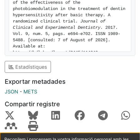
of the effectiveness of the 
between the control and diode laser treatment sites at
photobiomodulation in the treatment of dentin 
all evaluation periods. The level of discomfort
hypersensitivity after basic therapy. A 
randomized clinical trial. 
Journal of 
decreased immediately following diode laser therapy,
Clinical and Experimental Dentistry
. 2017. 
and continued to demonstrate a decrease for the
Vol. 9, num. 5, pags. e694-e702. ISSN 1989-
duration of the study. All teeth remained vital after
5488. [consulted: 7 of August of 2026]. 
laser treatment, without adverse reactions or
Available at: 
complications. Conclusions: The PBM can be used to
https://hdl.handle.net/2445/114646
reduce DH without detrimental pulpal effects. Key
Estadístiques
words:Dental hypersensitivity, laser, diode laser,
photobiomodulation.
Exportar metadades
JSON
-
METS
Compartir registre
Recopilem i processem la vostra informació personal amb les