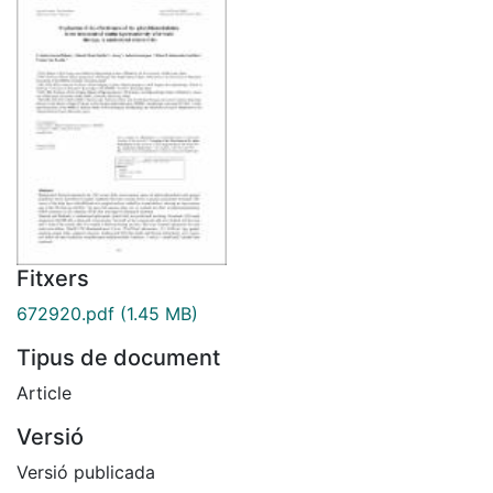
Fitxers
672920.pdf
(1.45 MB)
Tipus de document
Article
Versió
Versió publicada