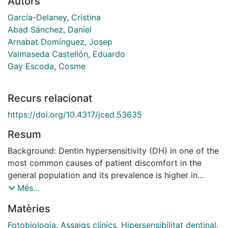
Autors
García-Delaney, Cristina
Abad Sánchez, Daniel
Arnabat Domínguez, Josep
Valmaseda Castellón, Eduardo
Gay Escoda, Cosme
Recurs relacionat
https://doi.org/10.4317/jced.53635
Resum
Background: Dentin hypersensitivity (DH) in one of the
most common causes of patient discomfort in the
general population and its prevalence is higher in
patients who have received basic or surgical
Més...
periodontal treatment. Efficiency of the diode laser
Matèries
with different wavelengths has been studied by
several authors, showing an improvement rate of the
Fotobiologia
,
Assaigs clínics
,
Hipersensibilitat dentinal
,