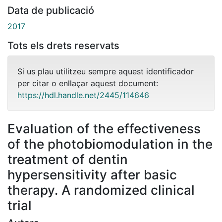
Data de publicació
2017
Tots els drets reservats
Si us plau utilitzeu sempre aquest identificador
per citar o enllaçar aquest document:
https://hdl.handle.net/2445/114646
Evaluation of the effectiveness
of the photobiomodulation in the
treatment of dentin
hypersensitivity after basic
therapy. A randomized clinical
trial