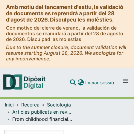
Amb motiu del tancament d'estiu, la validació
de documents es reprendrà a partir del 28
d'agost de 2026. Disculpeu les molèsties.
Con motivo del cierre de verano, la validación de
documentos se reanudará a partir del 28 de agosto
de 2026. Disculpad las molestias
Due to the summer closure, document validation will
resume starting August 28, 2026. We apologize for
any inconvenience.
(current)
Iniciar sessió
Comunitats i col·leccions
Inici
Recerca
Sociologia
Navega per tot el DD
Articles publicats en revistes (Sociologia)
Com publicar
From childhood financial hardship to late-life depression: socioeconomic pathways
Contacte