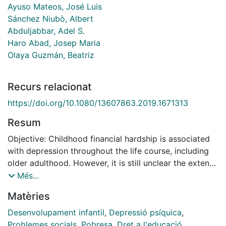
Ayuso Mateos, José Luis
Sánchez Niubò, Albert
Abduljabbar, Adel S.
Haro Abad, Josep Maria
Olaya Guzmán, Beatriz
Recurs relacionat
https://doi.org/10.1080/13607863.2019.1671313
Resum
Objective: Childhood financial hardship is associated
with depression throughout the life course, including
older adulthood. However, it is still unclear the extent
to which occupation, education level and household
Més...
income are mediators of this association. We aimed to
Matèries
examine the association between childhood financial
hardship and late-life depression, and potential
Desenvolupament infantil
,
Depressió psíquica
,
socioeconomic mediators using community-based
Problemes socials
,
Pobresa
,
Dret a l'educació