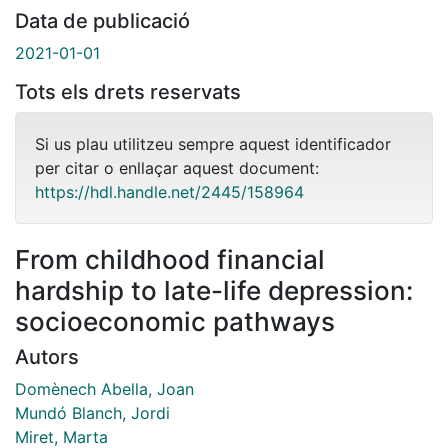
Data de publicació
2021-01-01
Tots els drets reservats
Si us plau utilitzeu sempre aquest identificador
per citar o enllaçar aquest document:
https://hdl.handle.net/2445/158964
From childhood financial
hardship to late-life depression:
socioeconomic pathways
Autors
Domènech Abella, Joan
Mundó Blanch, Jordi
Miret, Marta