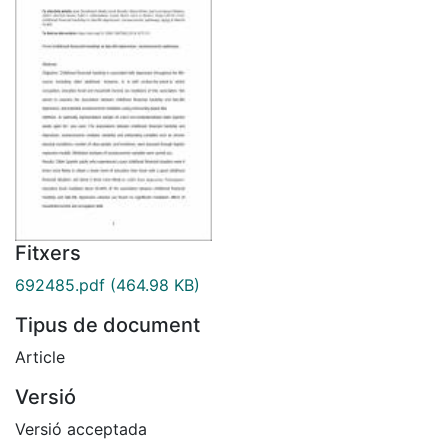
Fitxers
692485.pdf
(464.98 KB)
Tipus de document
Article
Versió
Versió acceptada