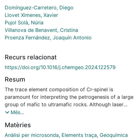
Domínguez-Carretero, Diego
Llovet Ximenes, Xavier
Pujol Solà, Núria
Villanova de Benavent, Cristina
Proenza Fernández, Joaquín Antonio
Recurs relacionat
https://doi.org/10.1016/j.chemgeo.2024.122579
Resum
The trace element composition of Cr-spinel is
paramount for interpreting the petrogenesis of a large
group of mafic to ultramafic rocks. Although laser
ablation inductively coupled plasma mass
Més...
spectrometry (LA-ICP-MS) has proven to be very
Matèries
useful for the determination of trace element
abundances of Cr-spinel, the characterization of Cr-
Anàlisi per microsonda
,
Elements traça
,
Geoquímica