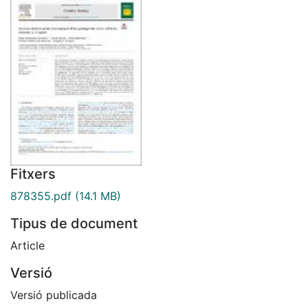
Fitxers
878355.pdf
(14.1 MB)
Tipus de document
Article
Versió
Versió publicada