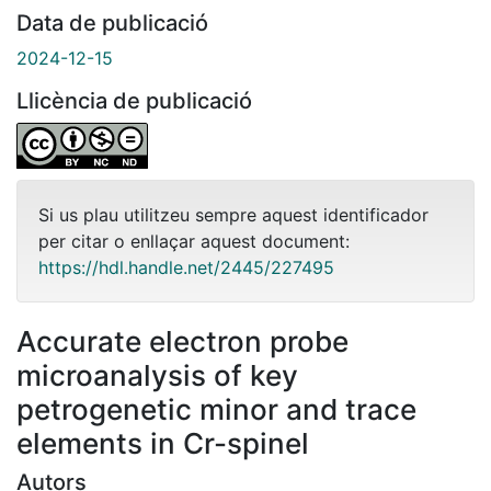
Data de publicació
2024-12-15
Llicència de publicació
Si us plau utilitzeu sempre aquest identificador
per citar o enllaçar aquest document:
https://hdl.handle.net/2445/227495
Accurate electron probe
microanalysis of key
petrogenetic minor and trace
elements in Cr-spinel
Autors