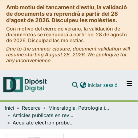
Amb motiu del tancament d'estiu, la validació
de documents es reprendrà a partir del 28
d'agost de 2026. Disculpeu les molèsties.
Con motivo del cierre de verano, la validación de
documentos se reanudará a partir del 28 de agosto
de 2026. Disculpad las molestias
Due to the summer closure, document validation will
resume starting August 28, 2026. We apologize for
any inconvenience.
(current)
Iniciar sessió
Comunitats i col·leccions
Inici
Recerca
Mineralogia, Petrologia i Geologia Aplicada
Navega per tot el DD
Articles publicats en revistes (Mineralogia, Petrologia i Geologia Aplicada)
Com publicar
Accurate electron probe microanalysis of key petrogenetic minor and trace elements in Cr-spinel
Contacte