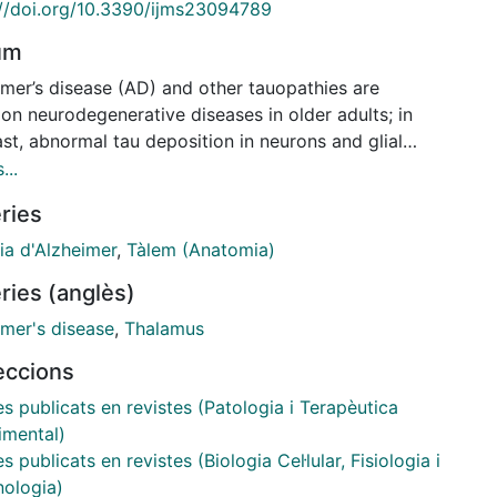
://doi.org/10.3390/ijms23094789
um
imer’s disease (AD) and other tauopathies are
n neurodegenerative diseases in older adults; in
st, abnormal tau deposition in neurons and glial
occurs only exceptionally in children. Sarkosyl-
...
uble fractions from sporadic AD (sAD) containing
ries
 helical filaments (PHFs) were inoculated unilaterally
the thalamus in newborn and three-month-old wild-
ia d'Alzheimer
,
Tàlem (Anatomia)
57BL/6 mice, which were killed at different intervals
ries (anglès)
4 h to six months after inoculation. Tau-positive
were scanty and practically disappeared at three
imer's disease
,
Thalamus
s in mice inoculated at the age of a newborn. In
leccions
st, large numbers of tau-positive cells, including
ns and oligodendrocytes, were found in the
es publicats en revistes (Patologia i Terapèutica
us of mice inoculated at three months and killed at
imental)
ges of six months and nine months. Mice inoculated
es publicats en revistes (Biologia Cel·lular, Fisiologia i
e age of newborn and re-inoculated at the age of
ologia)