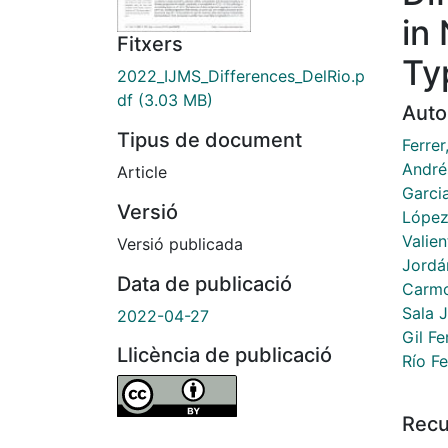
in
Fitxers
Ty
2022_IJMS_Differences_DelRio.p
df
(3.03 MB)
Auto
Tipus de document
Ferrer
André
Article
Garci
Versió
López
Valien
Versió publicada
Jordá
Data de publicació
Carmo
Sala J
2022-04-27
Gil F
Llicència de publicació
Río F
Recu