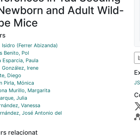
 Newborn and Adult Wild-
pe Mice
rs
, Isidro (Ferrer Abizanda)
s Benito, Pol
a Esparcia, Paula
 González, Irene
E
te, Diego
J
n Pirla, Mónica
na Murillo, Margarita
C
arque, Julia
ernández, Vanessa
ernández, José Antonio del
rs relacionat