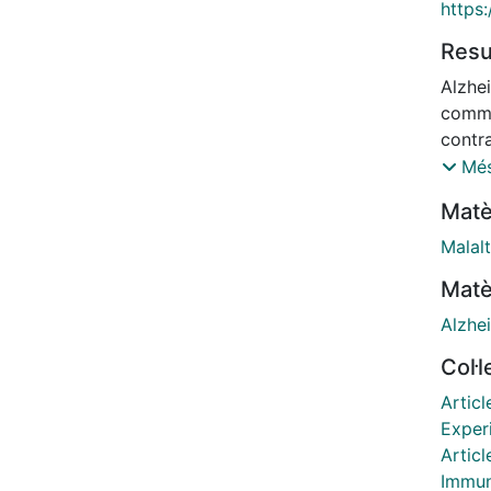
https
Res
Alzhe
commo
contra
cells 
Més
insol
Matè
paired
into 
Malalt
type C
Matè
from 2
cells 
Alzhe
month
Col·
contra
neuro
Articl
thalam
Exper
the a
Articl
at th
Immun