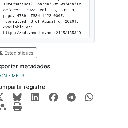
International Journal Of Molecular 
Sciences
. 2022. Vol. 23, num. 9, 
pags. 4789. ISSN 1422-0067. 
[consulted: 8 of August of 2026]. 
Available at: 
https://hdl.handle.net/2445/185349
Estadístiques
xportar metadades
SON
-
METS
ompartir registre