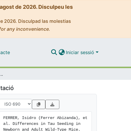
'agost de 2026. Disculpeu les
de 2026. Disculpad las molestias
for any inconvenience.
acte
Iniciar sessió
 Tau Seeding in Newborn and Adult Wild-Type Mice
tació
FERRER, Isidro (Ferrer Abizanda), et 
al. Differences in Tau Seeding in 
Newborn and Adult Wild-Type Mice. 