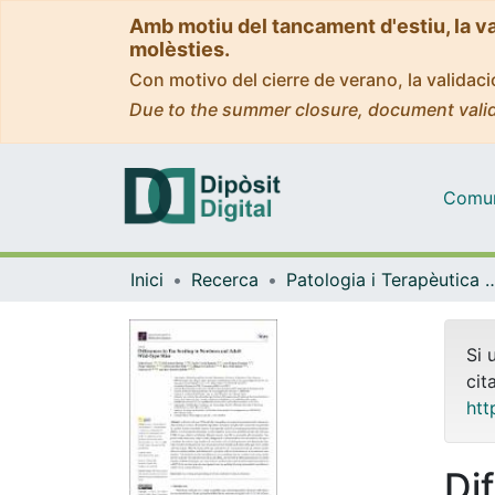
Amb motiu del tancament d'estiu, la v
molèsties.
Con motivo del cierre de verano, la valida
Due to the summer closure, document valid
Comuni
Inici
Recerca
Patologia i Terapèutica 
Si 
cit
htt
Di