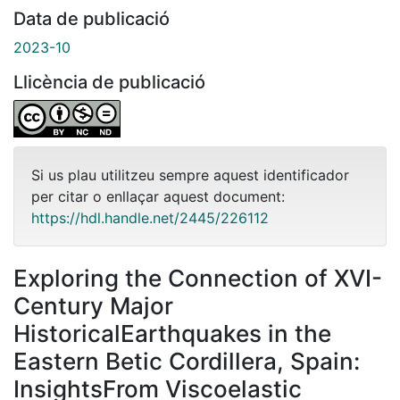
Data de publicació
2023-10
Llicència de publicació
Si us plau utilitzeu sempre aquest identificador
per citar o enllaçar aquest document:
https://hdl.handle.net/2445/226112
Exploring the Connection of XVI-
Century Major
HistoricalEarthquakes in the
Eastern Betic Cordillera, Spain:
InsightsFrom Viscoelastic