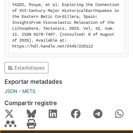
1658 Almeria Mw6.2 earthquake is suggested, whereas
YAZDI, Pouye, et al. Exploring the Connection 
no indications of similar linkage to the 1674 Lorca
of XVI-Century Major HistoricalEarthquakes in 
Mw6.0 or the 1804 Dalias Mw6.4 events are found. The
the Eastern Betic Cordillera, Spain: 
stress triggering impact of the cascade over nearby
InsightsFrom Viscoelastic Relaxation of the 
Lithosphere. 
Tectonics
. 2023. Vol. 42, num. 
active faults is noteworthy. It is expected that this
11. ISSN 0278-7407. [consulted: 8 of August 
analysis could have future applications for studying
of 2026]. Available at: 
other important historical events, and improving
https://hdl.handle.net/2445/226112
seismic hazard analysis in complex fault settings of
the Betic Cordillera.
Estadístiques
Exportar metadades
JSON
-
METS
Compartir registre