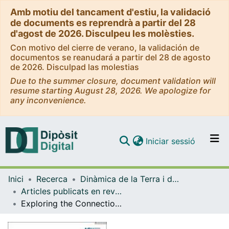
Amb motiu del tancament d'estiu, la validació
de documents es reprendrà a partir del 28
d'agost de 2026. Disculpeu les molèsties.
Con motivo del cierre de verano, la validación de
documentos se reanudará a partir del 28 de agosto
de 2026. Disculpad las molestias
Due to the summer closure, document validation will
resume starting August 28, 2026. We apologize for
any inconvenience.
(current)
Iniciar sessió
Comunitats i col·leccions
Inici
Recerca
Dinàmica de la Terra i de l'Oceà
Navega per tot el DD
Articles publicats en revistes (Dinàmica de la Terra i l'Oceà)
Com publicar
Exploring the Connection of XVI-Century Major HistoricalEarthquakes in the Eastern Betic Cordillera, Spain: InsightsFrom Viscoelastic Relaxation of the Lithosphere
Contacte