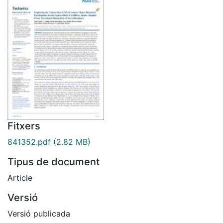
Fitxers
841352.pdf
(2.82 MB)
Tipus de document
Article
Versió
Versió publicada