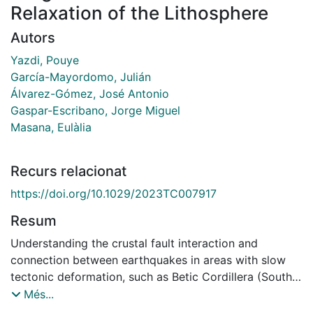
Relaxation of the Lithosphere
Autors
Yazdi, Pouye
García-Mayordomo, Julián
Álvarez-Gómez, José Antonio
Gaspar-Escribano, Jorge Miguel
Masana, Eulàlia
Recurs relacionat
https://doi.org/10.1029/2023TC007917
Resum
Understanding the crustal fault interaction and
connection between earthquakes in areas with slow
tectonic deformation, such as Betic Cordillera (South
Spain), is challenging. When seismic rates are low and
Més...
large destructive earthquakes happen less frequently,