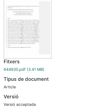
Fitxers
644930.pdf
(3.41 MB)
Tipus de document
Article
Versió
Versió acceptada