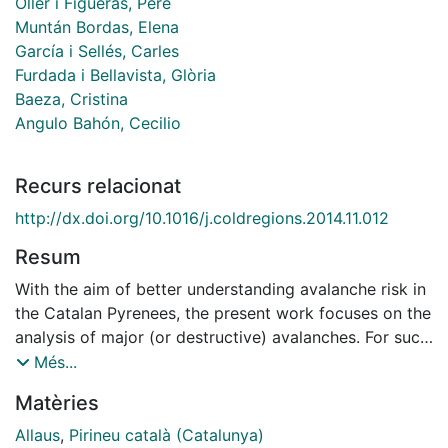
Oller i Figueras, Pere
Muntán Bordas, Elena
García i Sellés, Carles
Furdada i Bellavista, Glòria
Baeza, Cristina
Angulo Bahón, Cecilio
Recurs relacionat
http://dx.doi.org/10.1016/j.coldregions.2014.11.012
Resum
With the aim of better understanding avalanche risk in
the Catalan Pyrenees, the present work focuses on the
analysis of major (or destructive) avalanches. For such
purpose major avalanche cartography was made by
Més...
an exhaustive photointerpretation of several flights,
Matèries
winter and summer field surveys and inquiries to local
population. Major avalanche events were used to
Allaus
,
Pirineu català (Catalunya)