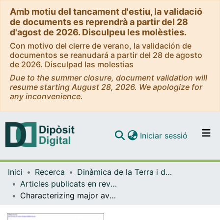
Amb motiu del tancament d'estiu, la validació
de documents es reprendrà a partir del 28
d'agost de 2026. Disculpeu les molèsties.
Con motivo del cierre de verano, la validación de
documentos se reanudará a partir del 28 de agosto
de 2026. Disculpad las molestias
Due to the summer closure, document validation will
resume starting August 28, 2026. We apologize for
any inconvenience.
(current)
Iniciar sessió
Comunitats i col·leccions
Inici
Recerca
Dinàmica de la Terra i de l'Oceà
Navega per tot el DD
Articles publicats en revistes (Dinàmica de la Terra i l'Oceà)
Com publicar
Characterizing major avalanche episodes in space and time in the twentieth and early twentyfirst centuries in the Catalan Pyrenees
Contacte