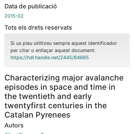
Data de publicació
2015-02
Tots els drets reservats
Si us plau utilitzeu sempre aquest identificador
per citar o enllaçar aquest document:
https://hdl.handle.net/2445/64685
Characterizing major avalanche
episodes in space and time in
the twentieth and early
twentyfirst centuries in the
Catalan Pyrenees
Autors