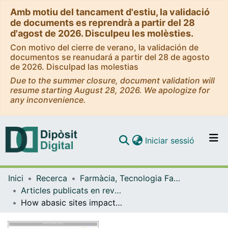
Amb motiu del tancament d'estiu, la validació
de documents es reprendrà a partir del 28
d'agost de 2026. Disculpeu les molèsties.
Con motivo del cierre de verano, la validación de
documentos se reanudará a partir del 28 de agosto
de 2026. Disculpad las molestias
Due to the summer closure, document validation will
resume starting August 28, 2026. We apologize for
any inconvenience.
(current)
Iniciar sessió
Comunitats i col·leccions
Inici
Recerca
Farmàcia, Tecnologia Farmacèutica i Fisicoquímica
Navega per tot el DD
Articles publicats en revistes (Farmàcia, Tecnologia Farmacèutica i Fisicoquímica)
Com publicar
How abasic sites impact hole transfer dynamics in GC-rich DNA sequences
Contacte