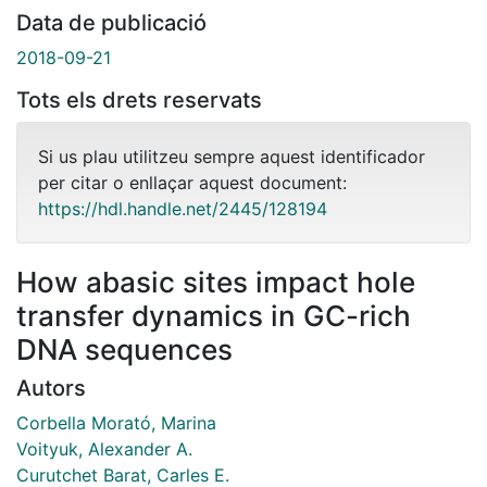
Data de publicació
2018-09-21
Tots els drets reservats
Si us plau utilitzeu sempre aquest identificador
per citar o enllaçar aquest document:
https://hdl.handle.net/2445/128194
How abasic sites impact hole
transfer dynamics in GC-rich
DNA sequences
Autors
Corbella Morató, Marina
Voityuk, Alexander A.
Curutchet Barat, Carles E.