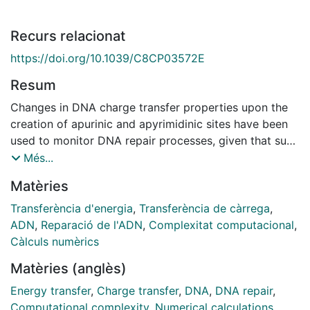
Recurs relacionat
https://doi.org/10.1039/C8CP03572E
Resum
Changes in DNA charge transfer properties upon the
creation of apurinic and apyrimidinic sites have been
used to monitor DNA repair processes, given that such
lesions generally reduce charge transfer yields.
Més...
However, because these lesions translate into distinct
Matèries
intra and extrahelical conformations depending on the
nature of the unpaired base and its DNA context, it is
Transferència d'energia
,
Transferència de càrrega
,
unclear the actual impact of such diverse
ADN
,
Reparació de l'ADN
,
Complexitat computacional
,
conformations on charge transfer. Here we combine
Càlculs numèrics
classical molecular dynamics, quantum/molecular
Matèries (anglès)
mechanics (QM/MM) calculations, and kinetic Monte
Carlo simulations to investigate the impact of abasic
Energy transfer
,
Charge transfer
,
DNA
,
DNA repair
,
sites on the structure and hole transfer (HT) properties
Computational complexity
,
Numerical calculations