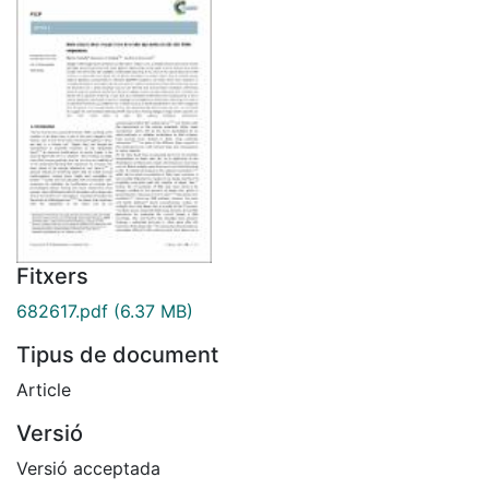
Fitxers
682617.pdf
(6.37 MB)
Tipus de document
Article
Versió
Versió acceptada