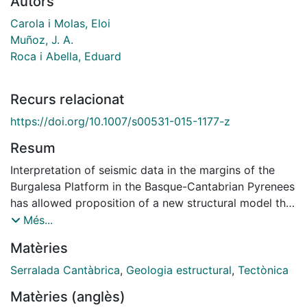
Autors
Carola i Molas, Eloi
Muñoz, J. A.
Roca i Abella, Eduard
Recurs relacionat
https://doi.org/10.1007/s00531-015-1177-z
Resum
Interpretation of seismic data in the margins of the
Burgalesa Platform in the Basque-Cantabrian Pyrenees
has allowed proposition of a new structural model that
combines different modes of deformation during
Més...
oblique tectonic inversion, conditioned by the
Matèries
distribution of Triassic salts. Deformation was
decoupled by the presence of the salt horizon
Serralada Cantàbrica
,
Geologia estructural
,
Tectònica
between basement-involved thrusts inverting formerly
Matèries (anglès)
Triassic and Late Jurassic-Early Cretaceous