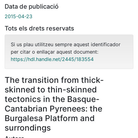
Data de publicació
2015-04-23
Tots els drets reservats
Si us plau utilitzeu sempre aquest identificador
per citar o enllaçar aquest document:
https://hdl.handle.net/2445/183554
The transition from thick-
skinned to thin-skinned
tectonics in the Basque-
Cantabrian Pyrenees: the
Burgalesa Platform and
surrondings