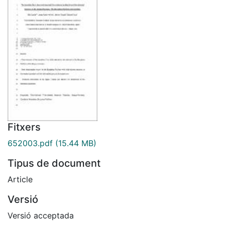
Fitxers
652003.pdf
(15.44 MB)
Tipus de document
Article
Versió
Versió acceptada