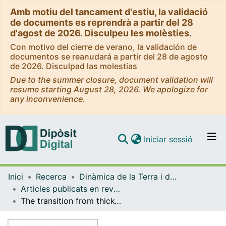
Amb motiu del tancament d'estiu, la validació
de documents es reprendrà a partir del 28
d'agost de 2026. Disculpeu les molèsties.
Con motivo del cierre de verano, la validación de
documentos se reanudará a partir del 28 de agosto
de 2026. Disculpad las molestias
Due to the summer closure, document validation will
resume starting August 28, 2026. We apologize for
any inconvenience.
(current)
Iniciar sessió
Comunitats i col·leccions
Inici
Recerca
Dinàmica de la Terra i de l'Oceà
Navega per tot el DD
Articles publicats en revistes (Dinàmica de la Terra i l'Oceà)
Com publicar
The transition from thick-skinned to thin-skinned tectonics in the Basque-Cantabrian Pyrenees: the Burgalesa Platform and surrondings
Contacte