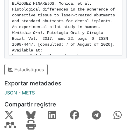
BLÁZQUEZ HINAREJOS, Mónica, et al. 
Histological differences in the adherence of 
connective tissue to laser-treated abutments 
and standard abutments for dental implants. 
An experimental pilot study in humans. 
Medicina Oral
. Patología Oral y Cirugía 
Bucal. Vol.  2017, num. 22, pags. 6. ISSN 
1698-4447. [consulted: 7 of August of 2026]. 
Available at: 
https://hdl.handle.net/2445/121048
Estadístiques
Exportar metadades
JSON
-
METS
Compartir registre