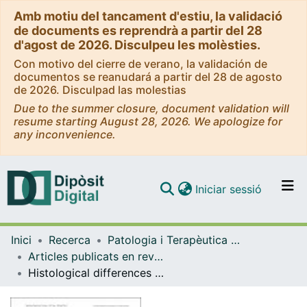
Amb motiu del tancament d'estiu, la validació
de documents es reprendrà a partir del 28
d'agost de 2026. Disculpeu les molèsties.
Con motivo del cierre de verano, la validación de
documentos se reanudará a partir del 28 de agosto
de 2026. Disculpad las molestias
Due to the summer closure, document validation will
resume starting August 28, 2026. We apologize for
any inconvenience.
(current)
Iniciar sessió
Comunitats i col·leccions
Inici
Recerca
Patologia i Terapèutica Experimental
Navega per tot el DD
Articles publicats en revistes (Patologia i Terapèutica Experimental)
Com publicar
Histological differences in the adherence of connective tissue to laser-treated abutments and standard abutments for dental implants. An experimental pilot study in humans
Contacte