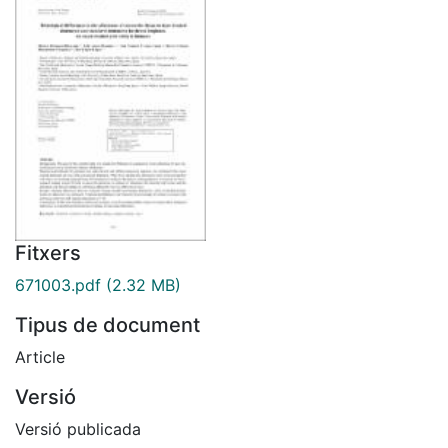
Fitxers
671003.pdf
(2.32 MB)
Tipus de document
Article
Versió
Versió publicada