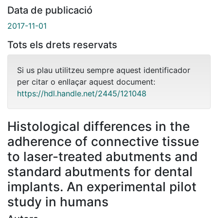
Data de publicació
2017-11-01
Tots els drets reservats
Si us plau utilitzeu sempre aquest identificador
per citar o enllaçar aquest document:
https://hdl.handle.net/2445/121048
Histological differences in the
adherence of connective tissue
to laser-treated abutments and
standard abutments for dental
implants. An experimental pilot
study in humans