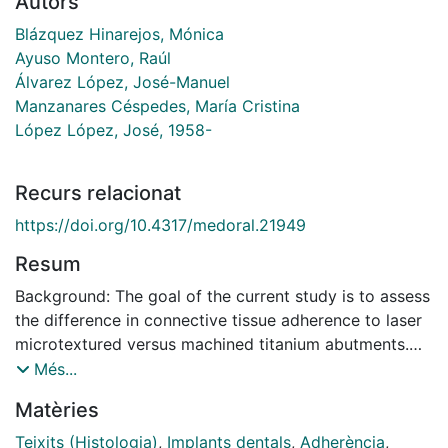
Autors
Blázquez Hinarejos, Mónica
Ayuso Montero, Raúl
Álvarez López, José-Manuel
Manzanares Céspedes, María Cristina
López López, José, 1958-
Recurs relacionat
https://doi.org/10.4317/medoral.21949
Resum
Background: The goal of the current study is to assess
the difference in connective tissue adherence to laser
microtextured versus machined titanium abutments.
Material and methods: Six patients were selected and
Més...
each of them received 2 implants, one combined with
Matèries
a laser treated abutment and one with a machined
abutment. After three months, the abutments were
Teixits (Histologia)
,
Implants dentals
,
Adherència
,