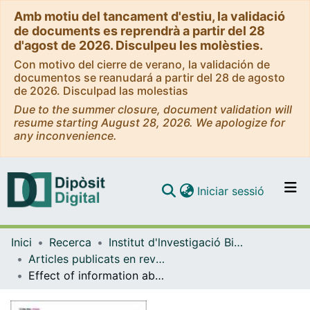
Amb motiu del tancament d'estiu, la validació
de documents es reprendrà a partir del 28
d'agost de 2026. Disculpeu les molèsties.
Con motivo del cierre de verano, la validación de
documentos se reanudará a partir del 28 de agosto
de 2026. Disculpad las molestias
Due to the summer closure, document validation will
resume starting August 28, 2026. We apologize for
any inconvenience.
(current)
Iniciar sessió
Comunitats i col·leccions
Inici
Recerca
Institut d'lnvestigació Biomèdica de Bellvitge (IDIBELL)
Navega per tot el DD
Articles publicats en revistes (Institut d'lnvestigació Biomèdica de Bellvitge (IDIBELL))
Com publicar
Effect of information about the benefits and harms of mammography on women's decision making: The InforMa randomised controlled trial
Contacte