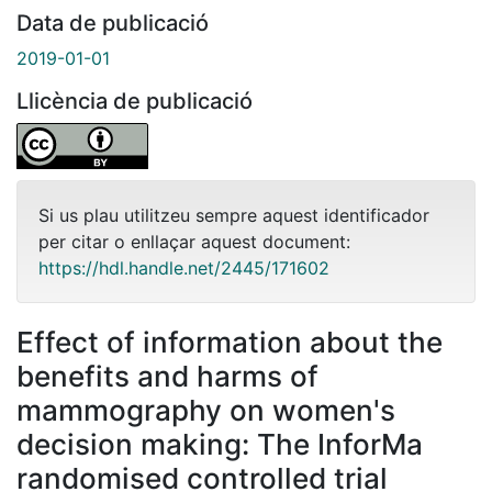
Data de publicació
2019-01-01
Llicència de publicació
Si us plau utilitzeu sempre aquest identificador
per citar o enllaçar aquest document:
https://hdl.handle.net/2445/171602
Effect of information about the
benefits and harms of
mammography on women's
decision making: The InforMa
randomised controlled trial