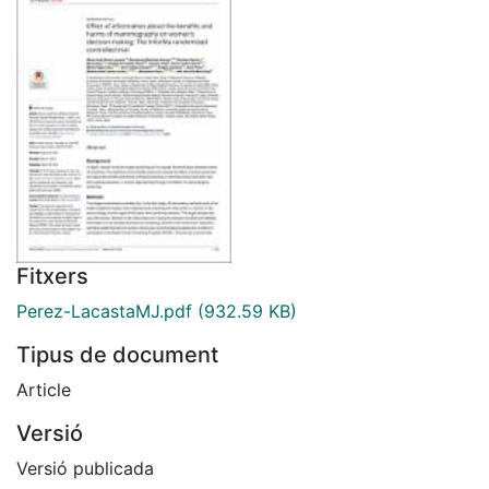
Fitxers
Perez-LacastaMJ.pdf
(932.59 KB)
Tipus de document
Article
Versió
Versió publicada