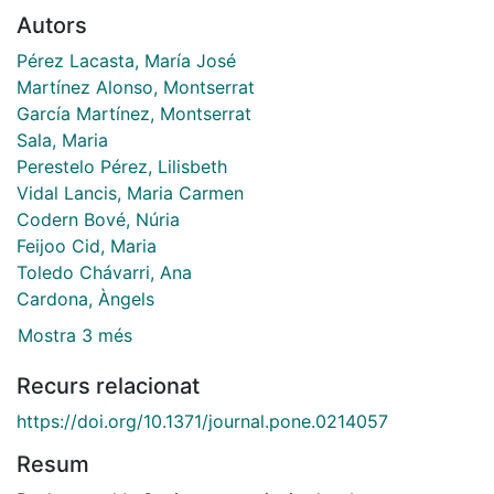
Autors
Pérez Lacasta, María José
Martínez Alonso, Montserrat
García Martínez, Montserrat
Sala, Maria
Perestelo Pérez, Lilisbeth
Vidal Lancis, Maria Carmen
Codern Bové, Núria
Feijoo Cid, Maria
Toledo Chávarri, Ana
Cardona, Àngels
Mostra 3 més
Recurs relacionat
https://doi.org/10.1371/journal.pone.0214057
Resum