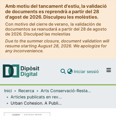
Amb motiu del tancament d'estiu, la validació
de documents es reprendrà a partir del 28
d'agost de 2026. Disculpeu les molèsties.
Con motivo del cierre de verano, la validación de
documentos se reanudará a partir del 28 de agosto
de 2026. Disculpad las molestias
Due to the summer closure, document validation will
resume starting August 28, 2026. We apologize for
any inconvenience.
(current)
Iniciar sessió
Comunitats i col·leccions
Inici
Recerca
Arts Conservació-Restauració
Navega per tot el DD
Articles publicats en revistes (Arts Conservació-Restauració)
Com publicar
Urban Cohesion. A Public Space Network Assessment
Contacte