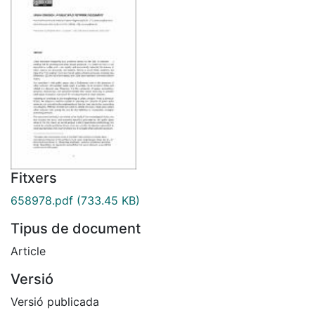
Fitxers
658978.pdf
(733.45 KB)
Tipus de document
Article
Versió
Versió publicada