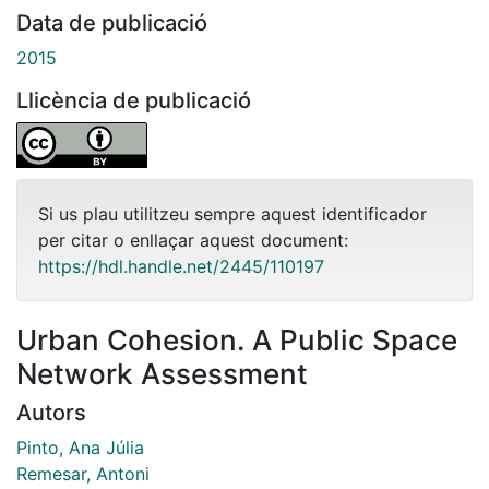
Data de publicació
2015
Llicència de publicació
Si us plau utilitzeu sempre aquest identificador
per citar o enllaçar aquest document:
https://hdl.handle.net/2445/110197
Urban Cohesion. A Public Space
Network Assessment
Autors
Pinto, Ana Júlia
Remesar, Antoni