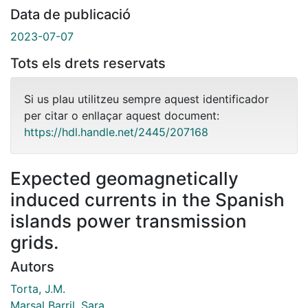
Data de publicació
2023-07-07
Tots els drets reservats
Si us plau utilitzeu sempre aquest identificador
per citar o enllaçar aquest document:
https://hdl.handle.net/2445/207168
Expected geomagnetically
induced currents in the Spanish
islands power transmission
grids.
Autors
Torta, J.M.
Marsal Barril, Sara