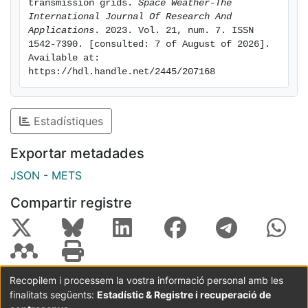
Even the 13 A that could be reached for the upper limit
transmission grids. 
Space Weather-The 
of the 95% confidence interval at the 500-year return
International Journal Of Research And 
Applications
. 2023. Vol. 21, num. 7. ISSN 
period does not seem likely to have a significant
1542-7390. [consulted: 7 of August of 2026]. 
impact. The Balearic Islands, being at higher latitude
Available at: 
and with a system length of approximately 300 km,
https://hdl.handle.net/2445/207168
including alternating current power lines connecting
the Islands, shows GIC signals of moderate amplitude
with up to 40 A for the 100-year return period.
Estadístiques
Exportar metadades
JSON
-
METS
Compartir registre
Recopilem i processem la vostra informació personal amb les
finalitats següents:
Estadístic & Registre i recuperació de
Coordinació:
CRAI UB
Avís legal
Metadades
subjectes a: