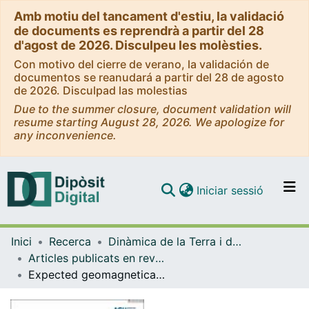
Amb motiu del tancament d'estiu, la validació
de documents es reprendrà a partir del 28
d'agost de 2026. Disculpeu les molèsties.
Con motivo del cierre de verano, la validación de
documentos se reanudará a partir del 28 de agosto
de 2026. Disculpad las molestias
Due to the summer closure, document validation will
resume starting August 28, 2026. We apologize for
any inconvenience.
(current)
Iniciar sessió
Comunitats i col·leccions
Inici
Recerca
Dinàmica de la Terra i de l'Oceà
Navega per tot el DD
Articles publicats en revistes (Dinàmica de la Terra i l'Oceà)
Com publicar
Expected geomagnetically induced currents in the Spanish islands power transmission grids.
Contacte