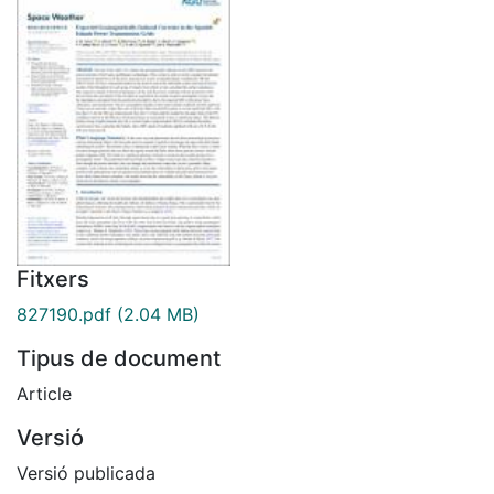
Fitxers
827190.pdf
(2.04 MB)
Tipus de document
Article
Versió
Versió publicada