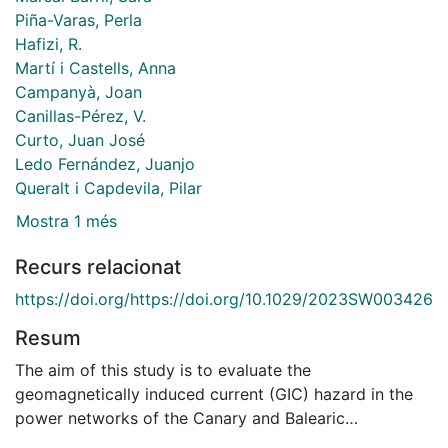
Piña-Varas, Perla
Hafizi, R.
Martí i Castells, Anna
Campanyà, Joan
Canillas-Pérez, V.
Curto, Juan José
Ledo Fernández, Juanjo
Queralt i Capdevila, Pilar
Mostra 1 més
Recurs relacionat
https://doi.org/https://doi.org/10.1029/2023SW003426
Resum
The aim of this study is to evaluate the
geomagnetically induced current (GIC) hazard in the
power networks of the Canary and Balearic
archipelagos. This is done in order to strictly complete