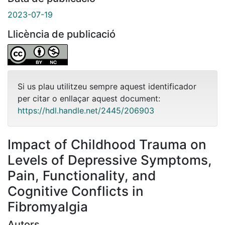
2023-07-19
Llicència de publicació
Si us plau utilitzeu sempre aquest identificador
per citar o enllaçar aquest document:
https://hdl.handle.net/2445/206903
Impact of Childhood Trauma on
Levels of Depressive Symptoms,
Pain, Functionality, and
Cognitive Conflicts in
Fibromyalgia
Autors