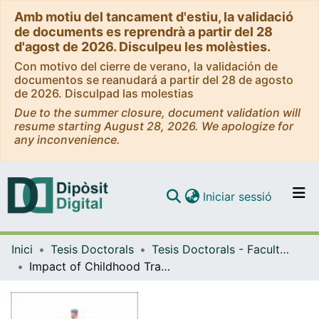
Amb motiu del tancament d'estiu, la validació
de documents es reprendrà a partir del 28
d'agost de 2026. Disculpeu les molèsties.
Con motivo del cierre de verano, la validación de
documentos se reanudará a partir del 28 de agosto
de 2026. Disculpad las molestias
Due to the summer closure, document validation will
resume starting August 28, 2026. We apologize for
any inconvenience.
(current)
Iniciar sessió
Comunitats i col·leccions
Inici
Tesis Doctorals
Tesis Doctorals - Facultat - Psicologia
Navega per tot el DD
Impact of Childhood Trauma on Levels of Depressive Symptoms, Pain, Functionality, and Cognitive Conflicts in Fibromyalgia
Com publicar
Contacte