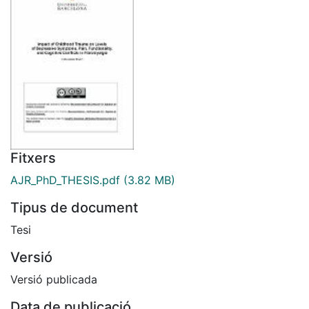
Fitxers
AJR_PhD_THESIS.pdf
(3.82 MB)
Tipus de document
Tesi
Versió
Versió publicada
Data de publicació