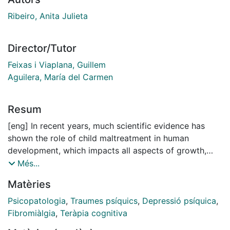
Ribeiro, Anita Julieta
Director/Tutor
Feixas i Viaplana, Guillem
Aguilera, María del Carmen
Resum
[eng] In recent years, much scientific evidence has
shown the role of child maltreatment in human
development, which impacts all aspects of growth,
physical, behavioral, emotional, and cognitive.
Més...
Depending on the extent of the maltreatment, it may
Matèries
lead to childhood trauma and generate a vulnerability
to mental and physical health. The extent of the
Psicopatologia
,
Traumes psíquics
,
Depressió psíquica
,
maltreatment encompasses its frequency and duration,
Fibromiàlgia
,
Teràpia cognitiva
the age in which it occurred, and the type of