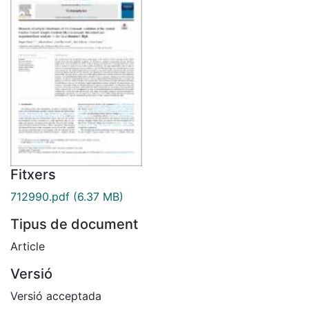
Fitxers
712990.pdf
(6.37 MB)
Tipus de document
Article
Versió
Versió acceptada