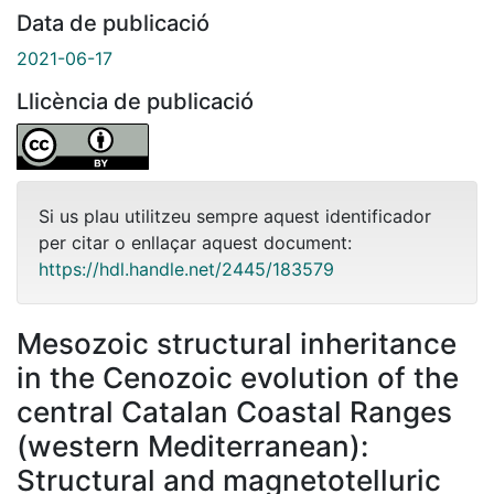
Data de publicació
2021-06-17
Llicència de publicació
Si us plau utilitzeu sempre aquest identificador
per citar o enllaçar aquest document:
https://hdl.handle.net/2445/183579
Mesozoic structural inheritance
in the Cenozoic evolution of the
central Catalan Coastal Ranges
(western Mediterranean):
Structural and magnetotelluric