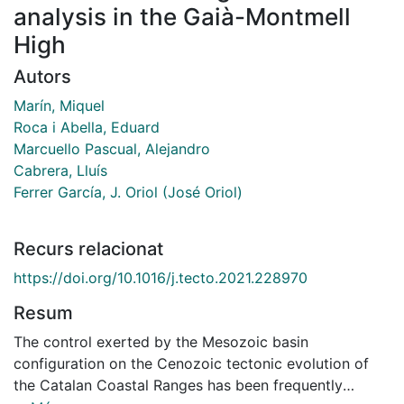
analysis in the Gaià-Montmell
High
Autors
Marín, Miquel
Roca i Abella, Eduard
Marcuello Pascual, Alejandro
Cabrera, Lluís
Ferrer García, J. Oriol (José Oriol)
Recurs relacionat
https://doi.org/10.1016/j.tecto.2021.228970
Resum
The control exerted by the Mesozoic basin
configuration on the Cenozoic tectonic evolution of
the Catalan Coastal Ranges has been frequently