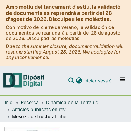
Amb motiu del tancament d'estiu, la validació
de documents es reprendrà a partir del 28
d'agost de 2026. Disculpeu les molèsties.
Con motivo del cierre de verano, la validación de
documentos se reanudará a partir del 28 de agosto
de 2026. Disculpad las molestias
Due to the summer closure, document validation will
resume starting August 28, 2026. We apologize for
any inconvenience.
(current)
Iniciar sessió
Comunitats i col·leccions
Inici
Recerca
Dinàmica de la Terra i de l'Oceà
Navega per tot el DD
Articles publicats en revistes (Dinàmica de la Terra i l'Oceà)
Com publicar
Mesozoic structural inheritance in the Cenozoic evolution of the central Catalan Coastal Ranges (western Mediterranean): Structural and magnetotelluric analysis in the Gaià-Montmell High
Contacte