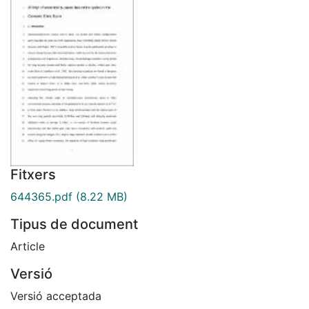
Fitxers
644365.pdf
(8.22 MB)
Tipus de document
Article
Versió
Versió acceptada