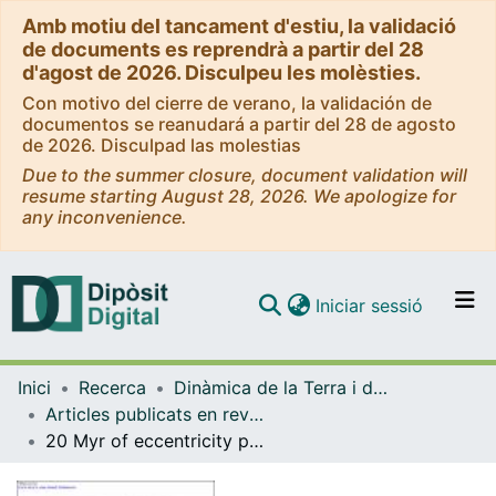
Amb motiu del tancament d'estiu, la validació
de documents es reprendrà a partir del 28
d'agost de 2026. Disculpeu les molèsties.
Con motivo del cierre de verano, la validación de
documentos se reanudará a partir del 28 de agosto
de 2026. Disculpad las molestias
Due to the summer closure, document validation will
resume starting August 28, 2026. We apologize for
any inconvenience.
(current)
Iniciar sessió
Comunitats i col·leccions
Inici
Recerca
Dinàmica de la Terra i de l'Oceà
Navega per tot el DD
Articles publicats en revistes (Dinàmica de la Terra i l'Oceà)
Com publicar
20 Myr of eccentricity paced lacustrine cycles in the Cenozoic Ebro Basin
Contacte