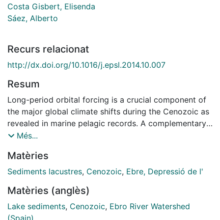
Costa Gisbert, Elisenda
Sáez, Alberto
Recurs relacionat
http://dx.doi.org/10.1016/j.epsl.2014.10.007
Resum
Long-period orbital forcing is a crucial component of
the major global climate shifts during the Cenozoic as
revealed in marine pelagic records. A complementary
regional perspective of climate change can be
Més...
assessed from internally drained lake basins, which are
Matèries
directly affected by insolation and precipitation
balance. The Ebro Basin in northeastern Iberia
Sediments lacustres
,
Cenozoic
,
Ebre, Depressió de l'
embraces a 20 Myr long continuous sedimentary
Matèries (anglès)
record where recurrent expansions and retractions of
the central lacustrine system suggest periodic shifts of
Lake sediments
,
Cenozoic
,
Ebro River Watershed
water balance due to orbital oscillations. In order to
(Spain)