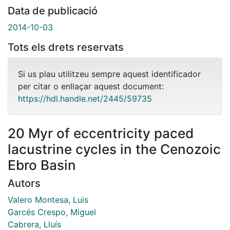
Data de publicació
2014-10-03
Tots els drets reservats
Si us plau utilitzeu sempre aquest identificador
per citar o enllaçar aquest document:
https://hdl.handle.net/2445/59735
20 Myr of eccentricity paced
lacustrine cycles in the Cenozoic
Ebro Basin
Autors
Valero Montesa, Luis
Garcés Crespo, Miguel
Cabrera, Lluís