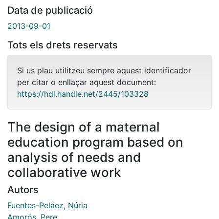
Data de publicació
2013-09-01
Tots els drets reservats
Si us plau utilitzeu sempre aquest identificador
per citar o enllaçar aquest document:
https://hdl.handle.net/2445/103328
The design of a maternal
education program based on
analysis of needs and
collaborative work
Autors
Fuentes-Peláez, Núria
Amorós, Pere