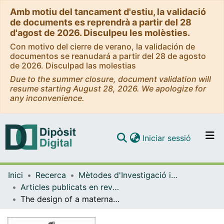
Amb motiu del tancament d'estiu, la validació
de documents es reprendrà a partir del 28
d'agost de 2026. Disculpeu les molèsties.
Con motivo del cierre de verano, la validación de
documentos se reanudará a partir del 28 de agosto
de 2026. Disculpad las molestias
Due to the summer closure, document validation will
resume starting August 28, 2026. We apologize for
any inconvenience.
(current)
Iniciar sessió
Comunitats i col·leccions
Inici
Recerca
Mètodes d'Investigació i Diagnòstic en Educació
Navega per tot el DD
Articles publicats en revistes (Mètodes d'Investigació i Diagnòstic en Educació)
Com publicar
The design of a maternal education program based on analysis of needs and collaborative work
Contacte