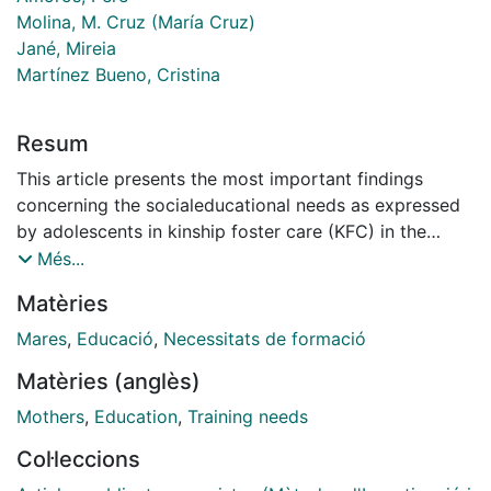
Molina, M. Cruz (María Cruz)
Jané, Mireia
Martínez Bueno, Cristina
Resum
This article presents the most important findings
concerning the socialeducational needs as expressed
by adolescents in kinship foster care (KFC) in the
study carried out I+D SEJ-026575 in Spain between
Més...
2005 and 2008. The data for the study was collected
Matèries
from discussion groups with adolescents in kinship
foster care AFE (n=57) from different autonomous
Mares
,
Educació
,
Necessitats de formació
communities in Spain. In the needs assessment the
Matèries (anglès)
data was collected in the following categories:
characteristics of Foster care in kinship family; family
Mothers
,
Education
,
Training needs
history; foster family and foster child; biological family
Col·leccions
and foster child; self-awareness; healthy family life;