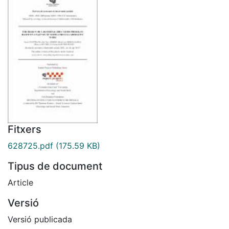
Fitxers
628725.pdf
(175.59 KB)
Tipus de document
Article
Versió
Versió publicada