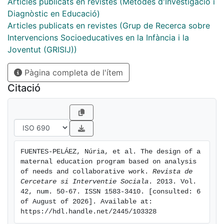
free time; the future after fostering. In the results
Articles publicats en revistes (Mètodes d'Investigació i
found the following needs stand out: emotional family
Diagnòstic en Educació)
stability; overcoming problems related to the
Articles publicats en revistes (Grup de Recerca sobre
generation gap with the Foster family, greater
Intervencions Socioeducatives en la Infància i la
openness and clarity dealing with family history,
Joventut (GRISIJ))
establishing norms and limits, increasing the frequency
Pàgina completa de l'ítem
and quality of parents visits, finding ways of aiding
relationships between the foster family and the
Citació
biological parents, providing support and resources to
the foster family, affronting in an educational way
subjects such as sexuality, drug addiction, pro-social
activities and lastly preparation to face the future after
foster care. Incorporating these elements in the
FUENTES-PELÁEZ, Núria, et al. The design of a 
support programme for adolescents in KFC can
maternal education program based on analysis 
contribute in a positive way to the cognitive,
of needs and collaborative work. 
Revista de 
emotional and behavioral development of these
Cercetare si Interventie Sociala
. 2013. Vol. 
42, num. 50-67. ISSN 1583-3410. [consulted: 6 
adolescents.
of August of 2026]. Available at: 
https://hdl.handle.net/2445/103328