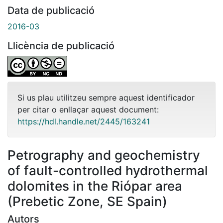
Data de publicació
2016-03
Llicència de publicació
Si us plau utilitzeu sempre aquest identificador
per citar o enllaçar aquest document:
https://hdl.handle.net/2445/163241
Petrography and geochemistry
of fault-controlled hydrothermal
dolomites in the Riópar area
(Prebetic Zone, SE Spain)
Autors