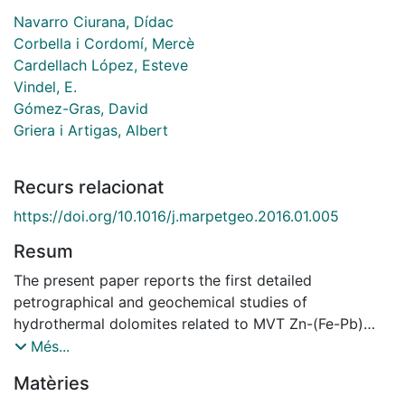
Navarro Ciurana, Dídac
Corbella i Cordomí, Mercè
Cardellach López, Esteve
Vindel, E.
Gómez-Gras, David
Griera i Artigas, Albert
Recurs relacionat
https://doi.org/10.1016/j.marpetgeo.2016.01.005
Resum
The present paper reports the first detailed
petrographical and geochemical studies of
hydrothermal dolomites related to MVT Zn-(Fe-Pb)
deposits in the Riópar area (Mesozoic Prebetic Basin,
Més...
SE Spain), constraining the nature, origin and evolution
Matèries
of dolomitizing and ore-forming fluids. Mapping and