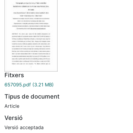
Fitxers
657095.pdf
(3.21 MB)
Tipus de document
Article
Versió
Versió acceptada