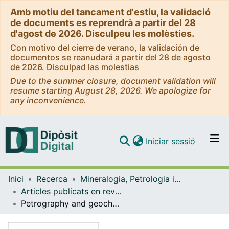
Amb motiu del tancament d'estiu, la validació
de documents es reprendrà a partir del 28
d'agost de 2026. Disculpeu les molèsties.
Con motivo del cierre de verano, la validación de
documentos se reanudará a partir del 28 de agosto
de 2026. Disculpad las molestias
Due to the summer closure, document validation will
resume starting August 28, 2026. We apologize for
any inconvenience.
(current)
Iniciar sessió
Comunitats i col·leccions
Inici
Recerca
Mineralogia, Petrologia i Geologia Aplicada
Navega per tot el DD
Articles publicats en revistes (Mineralogia, Petrologia i Geologia Aplicada)
Com publicar
Petrography and geochemistry of fault-controlled hydrothermal dolomites in the Riópar area (Prebetic Zone, SE Spain)
Contacte