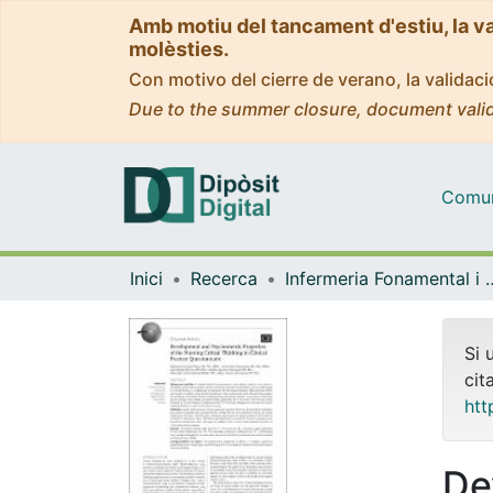
Amb motiu del tancament d'estiu, la v
molèsties.
Con motivo del cierre de verano, la valida
Due to the summer closure, document valid
Comuni
Inici
Recerca
Infermeria Fonam
Si 
cit
htt
De