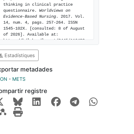
thinking in clinical practice 
questionnaire. 
Worldviews on 
Evidence-Based Nursing
. 2017. Vol. 
14, num. 4, pags. 257-264. ISSN 
1545-102X. [consulted: 8 of August 
of 2026]. Available at: 
https://hdl.handle.net/2445/116493
Estadístiques
xportar metadades
SON
-
METS
ompartir registre