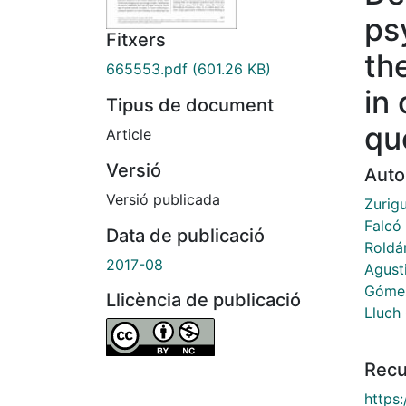
ps
Fitxers
the
665553.pdf
(601.26 KB)
in 
Tipus de document
qu
Article
Versió
Auto
Versió publicada
Zurig
Falcó
Data de publicació
Roldá
2017-08
Agust
Gómez
Llicència de publicació
Lluch
Recu
https: