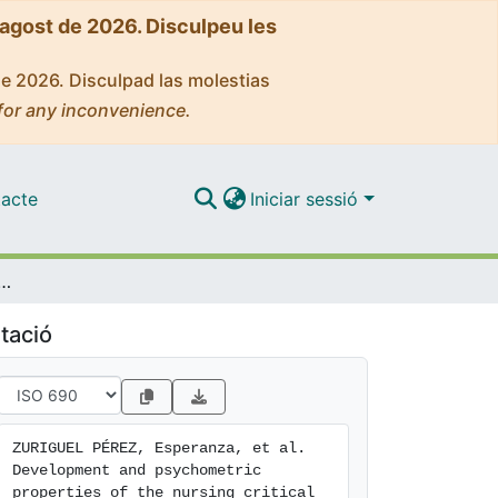
'agost de 2026. Disculpeu les
de 2026. Disculpad las molestias
for any inconvenience.
acte
Iniciar sessió
tric properties of the nursing critical thinking in clinical practice questionnaire
tació
ZURIGUEL PÉREZ, Esperanza, et al. 
Development and psychometric 
properties of the nursing critical 