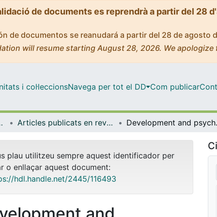
alidació de documents es reprendrà a partir del 28 d
ción de documentos se reanudará a partir del 28 de agosto 
ation will resume starting August 28, 2026. We apologize 
tats i col·leccions
Navega per tot el DD
Com publicar
Cont
ental i Clínica
Articles publicats en revistes (Infermeria Fonamental i Clínica)
Development and psychome
Ci
us plau utilitzeu sempre aquest identificador per
ar o enllaçar aquest document:
ps://hdl.handle.net/2445/116493
velopment and