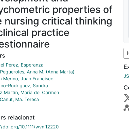
ychometric properties of
 nursing critical thinking
clinical practice
estionnaire
rs
uel Pérez, Esperanza
E
 Pegueroles, Anna M. (Anna Marta)
J
n Merino, Juan Francisco
ino-Rodriguez, Sandra
C
 Martín, María del Carmen
 Canut, Ma. Teresa
rs relacionat
//doi.org/10.1111/wvn.12220