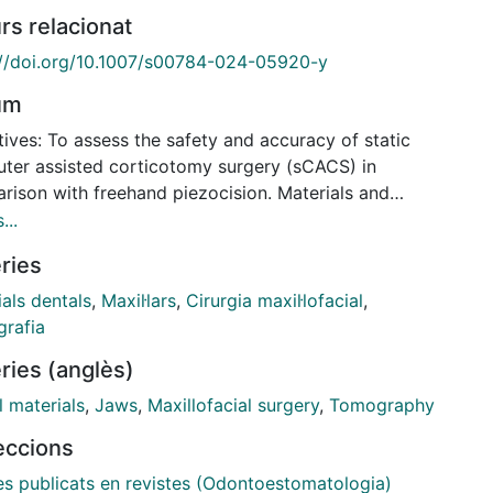
rs relacionat
://doi.org/10.1007/s00784-024-05920-y
um
ives: To assess the safety and accuracy of static
ter assisted corticotomy surgery (sCACS) in
rison with freehand piezocision. Materials and
ds: A randomized in vitro study was conducted. A
...
 of 260 interradicular corticotomies were performed
ries
 identical printed models. sCACS was performed in
f the models, while the rest underwent freehand
als dentals
,
Maxil·lars
,
Cirurgia maxil·lofacial
,
ized decortication. Accuracy was measured in the
rafia
spatial axes by overlapping the digital planning with
ries (anglès)
vious cone-beam computed tomography (CBCT)
of the patient and a postoperative CBCT of the
l materials
,
Jaws
,
Maxillofacial surgery
,
Tomography
s. Safety was determined as the number of
leccions
ed root surfaces. Descriptive and bivariate
ses were performed. Results: Freehand
les publicats en revistes (Odontoestomatologia)