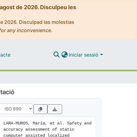
'agost de 2026. Disculpeu les
de 2026. Disculpad las molestias
for any inconvenience.
acte
Iniciar sessió
tació
LARA-MUROS, María, et al. Safety and 
accuracy assessment of static 
computer assisted localized 