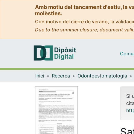
Amb motiu del tancament d'estiu, la v
molèsties.
Con motivo del cierre de verano, la valida
Due to the summer closure, document valid
Comuni
Inici
Recerca
Odontoestomatologia
Si 
cit
htt
Sa