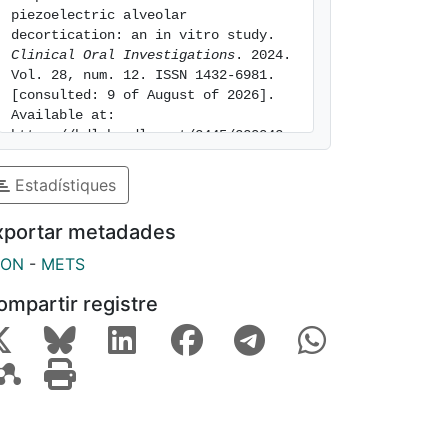
piezoelectric alveolar 
decortication: an in vitro study. 
Clinical Oral Investigations
. 2024. 
Vol. 28, num. 12. ISSN 1432-6981. 
[consulted: 9 of August of 2026]. 
Available at: 
https://hdl.handle.net/2445/220042
Estadístiques
xportar metadades
SON
-
METS
ompartir registre