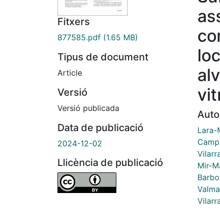
as
Fitxers
co
877585.pdf
(1.65 MB)
lo
Tipus de document
alv
Article
vi
Versió
Versió publicada
Auto
Data de publicació
Lara-
Camps
2024-12-02
Vilarr
Llicència de publicació
Mir-Ma
Barbo
Valma
Vilarr