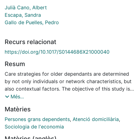
Julià Cano, Albert
Escapa, Sandra
Gallo de Puelles, Pedro
Recurs relacionat
https://doi.org/10.1017/S0144686X21000040
Resum
Care strategies for older dependants are determined
by not only individuals or network characteristics, but
also contextual factors. The objective of this study is
to determine whether urban contexts
Més...
(neighbourhoods) are linked to the use of family care
Matèries
(informal), public services or private care at home
(formal). We applied logistic regression analysis to
Persones grans dependents
,
Atenció domiciliària
,
data from the Survey of People in a Situation of
Sociologia de l'economia
Dependence 2018. The sample was composed of 530
Matèries (anglès)