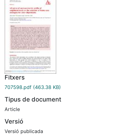
Fitxers
707598.pdf
(463.38 KB)
Tipus de document
Article
Versió
Versió publicada