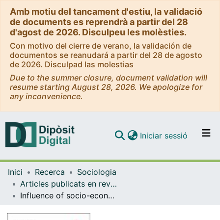
Amb motiu del tancament d'estiu, la validació
de documents es reprendrà a partir del 28
d'agost de 2026. Disculpeu les molèsties.
Con motivo del cierre de verano, la validación de
documentos se reanudará a partir del 28 de agosto
de 2026. Disculpad las molestias
Due to the summer closure, document validation will
resume starting August 28, 2026. We apologize for
any inconvenience.
(current)
Iniciar sessió
Comunitats i col·leccions
Inici
Recerca
Sociologia
Navega per tot el DD
Articles publicats en revistes (Sociologia)
Com publicar
Influence of socio-economic profile of neighbourhoods on the selection of home care strategies for older dependants
Contacte