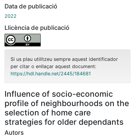
Data de publicació
2022
Llicència de publicació
Si us plau utilitzeu sempre aquest identificador
per citar o enllaçar aquest document:
https://hdl.handle.net/2445/184681
Influence of socio-economic
profile of neighbourhoods on the
selection of home care
strategies for older dependants
Autors