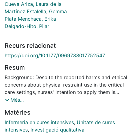
Cueva Ariza, Laura de la
Martínez Estalella, Gemma
Plata Menchaca, Erika
Delgado-Hito, Pilar
Recurs relacionat
https://doi.org/10.1177/0969733017752547
Resum
Background: Despite the reported harms and ethical
concerns about physical restraint use in the critical
care settings, nurses' intention to apply them is
unequal across countries. According to the theory of
Més...
planned behaviour, eliciting nurses' beliefs regarding
Matèries
the use of physical restraints, would provide additional
social information about nurses' intention to perform
Infermeria en cures intensives
,
Unitats de cures
this practice. Aim: To explore the salient behavioural,
intensives
,
Investigació qualitativa
normative and control beliefs underlying the intention