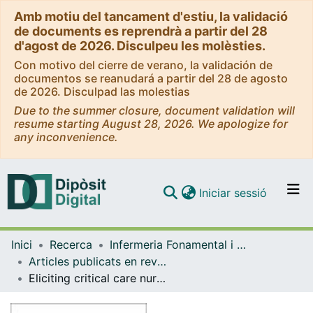
Amb motiu del tancament d'estiu, la validació
de documents es reprendrà a partir del 28
d'agost de 2026. Disculpeu les molèsties.
Con motivo del cierre de verano, la validación de
documentos se reanudará a partir del 28 de agosto
de 2026. Disculpad las molestias
Due to the summer closure, document validation will
resume starting August 28, 2026. We apologize for
any inconvenience.
(current)
Iniciar sessió
Comunitats i col·leccions
Inici
Recerca
Infermeria Fonamental i Clínica
Navega per tot el DD
Articles publicats en revistes (Infermeria Fonamental i Clínica)
Com publicar
Eliciting critical care nurses' beliefs regarding physical restraint use
Contacte