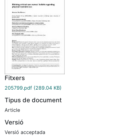
Fitxers
205799.pdf
(289.04 KB)
Tipus de document
Article
Versió
Versió acceptada