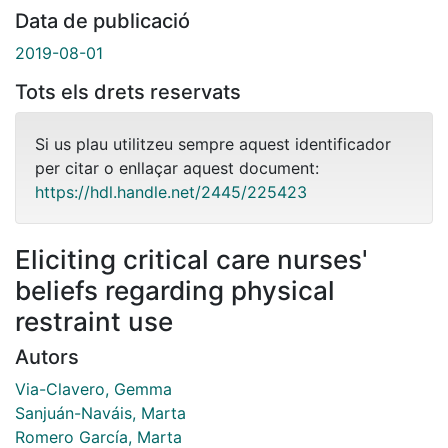
Data de publicació
2019-08-01
Tots els drets reservats
Si us plau utilitzeu sempre aquest identificador
per citar o enllaçar aquest document:
https://hdl.handle.net/2445/225423
Eliciting critical care nurses'
beliefs regarding physical
restraint use
Autors
Via-Clavero, Gemma
Sanjuán-Naváis, Marta
Romero García, Marta