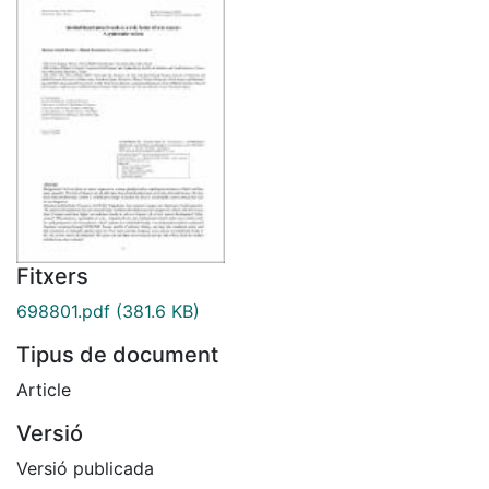
Fitxers
698801.pdf
(381.6 KB)
Tipus de document
Article
Versió
Versió publicada