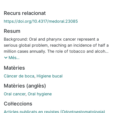
Recurs relacionat
https://doi.org/10.4317/medoral.23085
Resum
Background: Oral and pharynx cancer represent a
serious global problem, reaching an incidence of half a
million cases annually. The role of tobacco and alcohol
have been studied and proven to be one of its risk
Més...
factors. We also know that mouthwashes contain a
Matèries
variable percentage of alcohol, so there is a
reasonable concern about their role in carcinogenesis.
Càncer de boca
,
Higiene bucal
Materials and Methods: To answer the PICOS
Matèries (anglès)
(Population; Intervention; Comparison; Outcomes;
Study) question: "Do patients (Population) who use
Oral cancer
,
Oral hygiene
alcohol-based mouthwashes (Intervention) compared
Col·leccions
to those who do not use them (Comparison) have
higher acetaldehyde levels in saliva or higher risk of
Articles publicats en revistes (Odontoestomatologia)