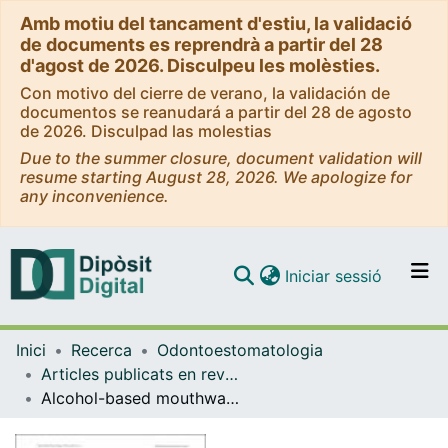
Amb motiu del tancament d'estiu, la validació
de documents es reprendrà a partir del 28
d'agost de 2026. Disculpeu les molèsties.
Con motivo del cierre de verano, la validación de
documentos se reanudará a partir del 28 de agosto
de 2026. Disculpad las molestias
Due to the summer closure, document validation will
resume starting August 28, 2026. We apologize for
any inconvenience.
(current)
Iniciar sessió
Comunitats i col·leccions
Inici
Recerca
Odontoestomatologia
Navega per tot el DD
Articles publicats en revistes (Odontoestomatologia)
Com publicar
Alcohol-based mouthwash as a risk factor of oral cancer: A systematic review
Contacte