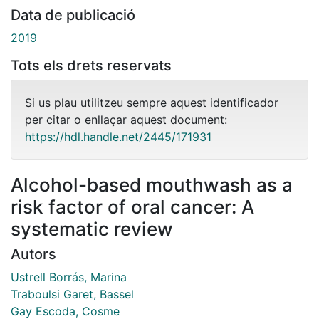
Data de publicació
2019
Tots els drets reservats
Si us plau utilitzeu sempre aquest identificador
per citar o enllaçar aquest document:
https://hdl.handle.net/2445/171931
Alcohol-based mouthwash as a
risk factor of oral cancer: A
systematic review
Autors
Ustrell Borrás, Marina
Traboulsi Garet, Bassel
Gay Escoda, Cosme