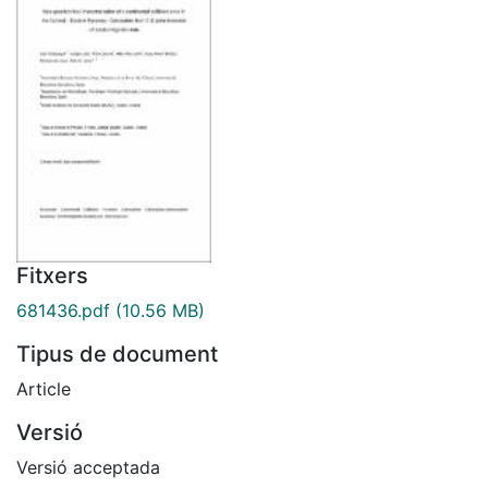
Fitxers
681436.pdf
(10.56 MB)
Tipus de document
Article
Versió
Versió acceptada