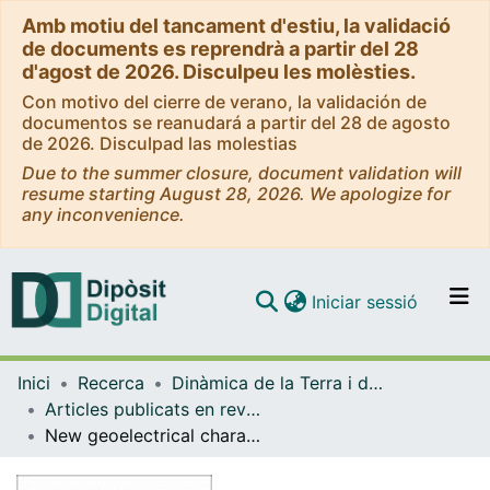
Amb motiu del tancament d'estiu, la validació
de documents es reprendrà a partir del 28
d'agost de 2026. Disculpeu les molèsties.
Con motivo del cierre de verano, la validación de
documentos se reanudará a partir del 28 de agosto
de 2026. Disculpad las molestias
Due to the summer closure, document validation will
resume starting August 28, 2026. We apologize for
any inconvenience.
(current)
Iniciar sessió
Comunitats i col·leccions
Inici
Recerca
Dinàmica de la Terra i de l'Oceà
Navega per tot el DD
Articles publicats en revistes (Dinàmica de la Terra i l'Oceà)
Com publicar
New geoelectrical characterization of a continental collision zone in the Central - Eastern Pyrenees: Constraints from 3-D joint inversion of electromagnetic data
Contacte