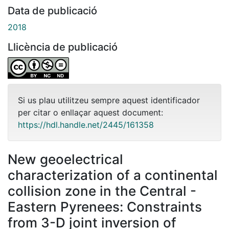
Data de publicació
2018
Llicència de publicació
Si us plau utilitzeu sempre aquest identificador
per citar o enllaçar aquest document:
https://hdl.handle.net/2445/161358
New geoelectrical
characterization of a continental
collision zone in the Central -
Eastern Pyrenees: Constraints
from 3-D joint inversion of