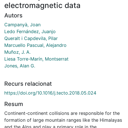
electromagnetic data
Autors
Campanyà, Joan
Ledo Fernández, Juanjo
Queralt i Capdevila, Pilar
Marcuello Pascual, Alejandro
Muñoz, J. A.
Liesa Torre-Marín, Montserrat
Jones, Alan G.
Recurs relacionat
https://doi.org/10.1016/j.tecto.2018.05.024
Resum
Continent-continent collisions are responsible for the
formation of large mountain ranges like the Himalayas
and the Alps and play a primary role in the