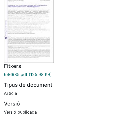
Fitxers
646985.pdf
(125.98 KB)
Tipus de document
Article
Versió
Versió publicada