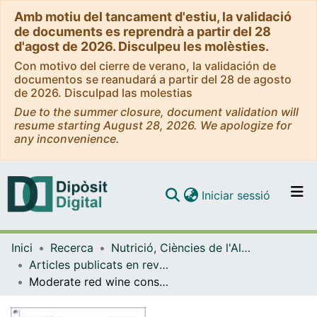
Amb motiu del tancament d'estiu, la validació
de documents es reprendrà a partir del 28
d'agost de 2026. Disculpeu les molèsties.
Con motivo del cierre de verano, la validación de
documentos se reanudará a partir del 28 de agosto
de 2026. Disculpad las molestias
Due to the summer closure, document validation will
resume starting August 28, 2026. We apologize for
any inconvenience.
(current)
Iniciar sessió
Comunitats i col·leccions
Inici
Recerca
Nutrició, Ciències de l'Alimentació i Gastronomia
Navega per tot el DD
Articles publicats en revistes (Nutrició, Ciències de l'Alimentació i Gastronomia)
Com publicar
Moderate red wine consumption is associated with a lower prevalence of the metabolic syndrome in the PREDIMED population
Contacte