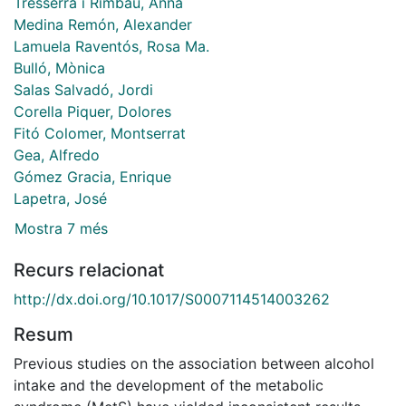
Tresserra i Rimbau, Anna
Medina Remón, Alexander
Lamuela Raventós, Rosa Ma.
Bulló, Mònica
Salas Salvadó, Jordi
Corella Piquer, Dolores
Fitó Colomer, Montserrat
Gea, Alfredo
Gómez Gracia, Enrique
Lapetra, José
Mostra 7 més
Recurs relacionat
http://dx.doi.org/10.1017/S0007114514003262
Resum
Previous studies on the association between alcohol
intake and the development of the metabolic