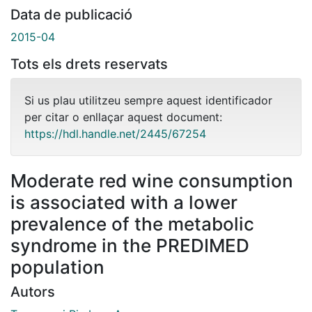
Data de publicació
2015-04
Tots els drets reservats
Si us plau utilitzeu sempre aquest identificador
per citar o enllaçar aquest document:
https://hdl.handle.net/2445/67254
Moderate red wine consumption
is associated with a lower
prevalence of the metabolic
syndrome in the PREDIMED
population
Autors